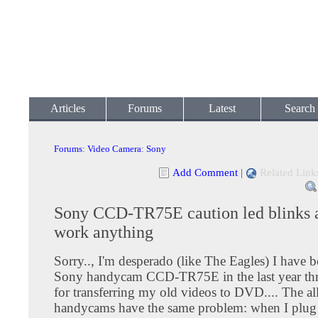
Articles
Forums
Latest
Search
Forums
:
Video Camera
:
Sony
Add Comment
|
Related Link
Sony CCD-TR75E caution led blinks 
work anything
Sorry.., I'm desperado (like The Eagles) I have 
Sony handycam CCD-TR75E in the last year th
for transferring my old videos to DVD.... The all
handycams have the same problem: when I plug 