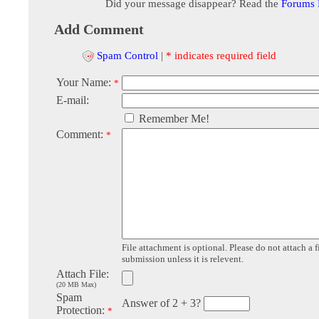
Did your message disappear? Read the
Forums
Add Comment
Spam Control
|
* indicates required field
Your Name:
*
E-mail:
Remember Me!
Comment:
*
File attachment is optional. Please do not attach a f
submission unless it is relevent.
Attach File:
(20 MB Max)
Spam
Answer of 2 + 3?
Protection:
*