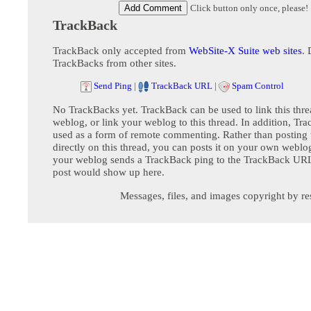
Click button only once, please!
TrackBack
TrackBack only accepted from
WebSite-X Suite web sites
. 
TrackBacks from other sites.
Send Ping
|
TrackBack URL
|
Spam Control
No TrackBacks yet. TrackBack can be used to link this thre
weblog, or link your weblog to this thread. In addition, Tr
used as a form of remote commenting. Rather than postin
directly on this thread, you can posts it on your own webl
your weblog sends a TrackBack ping to the TrackBack URL,
post would show up here.
Messages, files, and images copyright by re