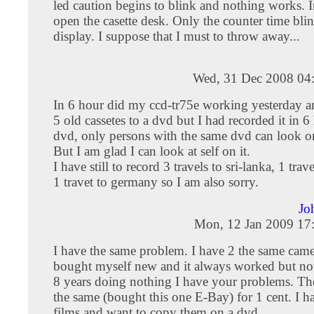
led caution begins to blink and nothing works. 
open the casette desk. Only the counter time blinks
display. I suppose that I must to throw away...
Wed, 31 Dec 2008 04
In 6 hour did my ccd-tr75e working yesterday a
5 old cassetes to a dvd but I had recorded it in 
dvd, only persons with the same dvd can look on
But I am glad I can look at self on it.
I have still to record 3 travels to sri-lanka, 1 trav
1 travet to germany so I am also sorry.
Jo
Mon, 12 Jan 2009 17
I have the same problem. I have 2 the same came
bought myself new and it always worked but no
8 years doing nothing I have your problems. Th
the same (bought this one E-Bay) for 1 cent. I ha
films and want to copy them on a dvd.