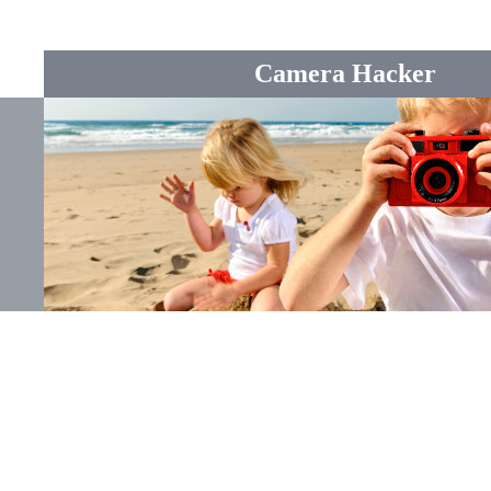
Camera Hacker