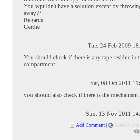
You wpuldn't have a solution except by throwi
away??
Regards
Gerdie
Tue, 24 Feb 2009 18
You should check if there is any tape residue in t
compartment
Sat, 08 Oct 2011 1
you should also check if there is the mechanism 
Sun, 13 Nov 2011 14
Add Comment
|
Related Link