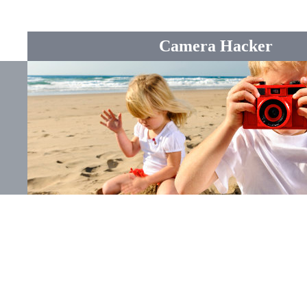
Camera Hacker