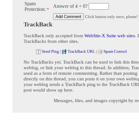
Spam
Answer of 4 + 0?
Protection:
*
Click button only once, please!
TrackBack
TrackBack only accepted from
WebSite-X Suite web sites
. 
TrackBacks from other sites.
Send Ping
|
TrackBack URL
|
Spam Control
No TrackBacks yet. TrackBack can be used to link this thre
weblog, or link your weblog to this thread. In addition, Tr
used as a form of remote commenting. Rather than postin
directly on this thread, you can posts it on your own webl
your weblog sends a TrackBack ping to the TrackBack URL,
post would show up here.
Messages, files, and images copyright by re