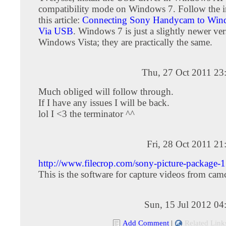
compatibility mode on Windows 7. Follow the in
this article:
Connecting Sony Handycam to Wind
Via USB
. Windows 7 is just a slightly newer ver
Windows Vista; they are practically the same.
Thu, 27 Oct 2011 23
Much obliged will follow through.
If I have any issues I will be back.
lol I <3 the terminator ^^
Fri, 28 Oct 2011 2
http://www.filecrop.com/sony-picture-package-1
This is the software for capture videos from cam
Sun, 15 Jul 2012 04
Add Comment
|
Related Link