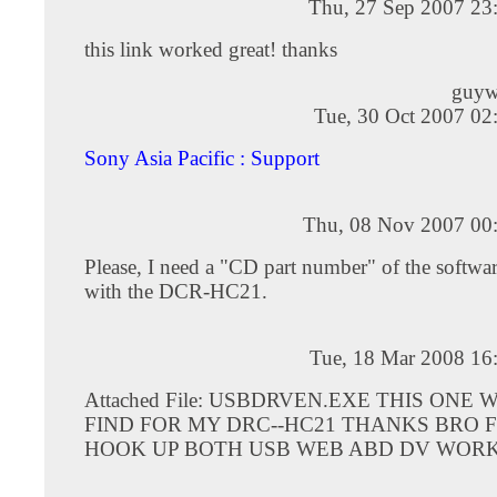
Thu, 27 Sep 2007 23
this link worked great! thanks
guyw
Tue, 30 Oct 2007 02
Sony Asia Pacific : Support
Thu, 08 Nov 2007 00
Please, I need a "CD part number" of the softwa
with the DCR-HC21.
Tue, 18 Mar 2008 16
Attached File: USBDRVEN.EXE THIS ONE
FIND FOR MY DRC--HC21 THANKS BRO 
HOOK UP BOTH USB WEB ABD DV WORK