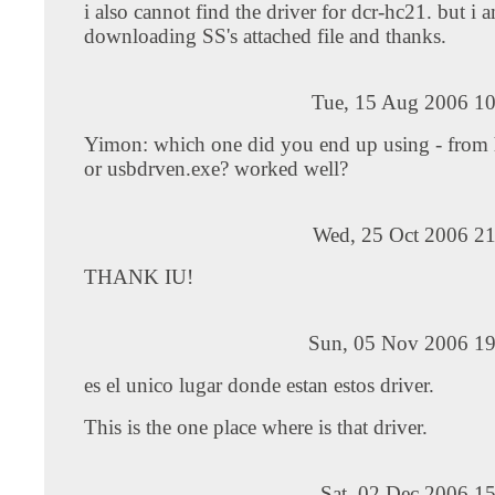
i also cannot find the driver for dcr-hc21. but i 
downloading SS's attached file and thanks.
Tue, 15 Aug 2006 10
Yimon: which one did you end up using - from 
or usbdrven.exe? worked well?
Wed, 25 Oct 2006 21
THANK IU!
Sun, 05 Nov 2006 19
es el unico lugar donde estan estos driver.
This is the one place where is that driver.
Sat, 02 Dec 2006 1