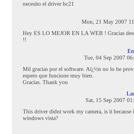
necesito el driver hc21
Mon, 21 May 2007 11
Hey ES LO MEJOR EN LA WEB ! Gracias desd
!!
Em
Tue, 04 Sep 2007 06
Mil gracias por el software. Aï¿½n no lo he pro
espero que funcione muy bien.
Gracias. Thank you
La
Sat, 15 Sep 2007 01
This driver didnt work my camera, is it because 
windows vista?