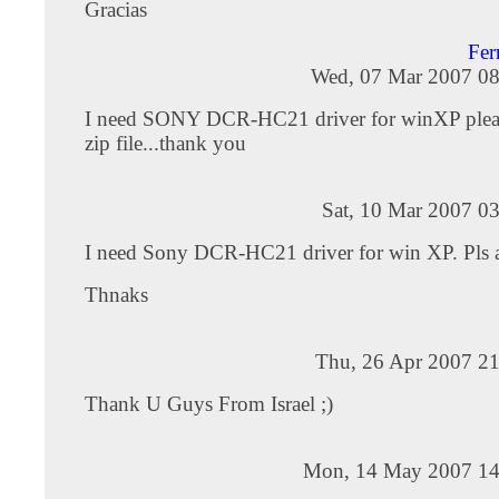
Gracias
Fer
Wed, 07 Mar 2007 08
I need SONY DCR-HC21 driver for winXP pleas
zip file...thank you
Sat, 10 Mar 2007 0
I need Sony DCR-HC21 driver for win XP. Pls att
Thnaks
Thu, 26 Apr 2007 21
Thank U Guys From Israel ;)
Mon, 14 May 2007 14