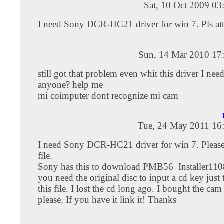
Sat, 10 Oct 2009 0
I need Sony DCR-HC21 driver for win 7. Pls atta
Sun, 14 Mar 2010 17
still got that problem even whit this driver I nee
anyone? help me
mi coimputer dont recognize mi cam
Tue, 24 May 2011 16
I need Sony DCR-HC21 driver for win 7. Please 
file.
Sony has this to download PMB56_Installer11
you need the original disc to input a cd key jus
this file. I lost the cd long ago. I bought the ca
please. If you have it link it! Thanks