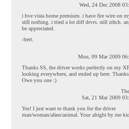
Wed, 24 Dec 2008 03
i hve vista home premium. i have fire wire on m
still nothing. i tried a lot diff drvrs. still ziltch.
be appreciated.
-bert.
Mon, 09 Mar 2009 06
Thanks SS, the driver works perfectly on my XP,
looking everywhere, and ended up here. Thanks
Owe you one :)
The
Sat, 21 Mar 2009 03
Yes! I just want to thank you for the driver
man/woman/alien/animal. Your alright by me ki