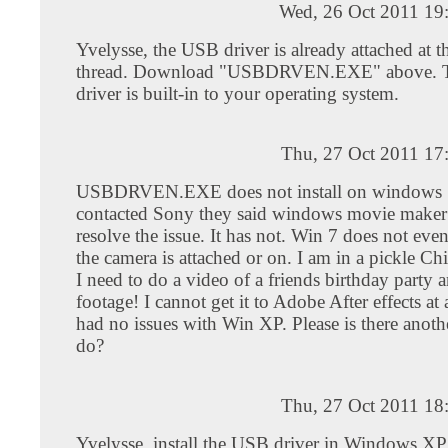
Wed, 26 Oct 2011 19
Yvelysse, the USB driver is already attached at th
thread. Download "USBDRVEN.EXE" above. T
driver is built-in to your operating system.
Thu, 27 Oct 2011 17
USBDRVEN.EXE does not install on windows 
contacted Sony they said windows movie make
resolve the issue. It has not. Win 7 does not eve
the camera is attached or on. I am in a pickle C
I need to do a video of a friends birthday party 
footage! I cannot get it to Adobe After effects at 
had no issues with Win XP. Please is there anoth
do?
Thu, 27 Oct 2011 18
Yvelysse, install the USB driver in Windows XP