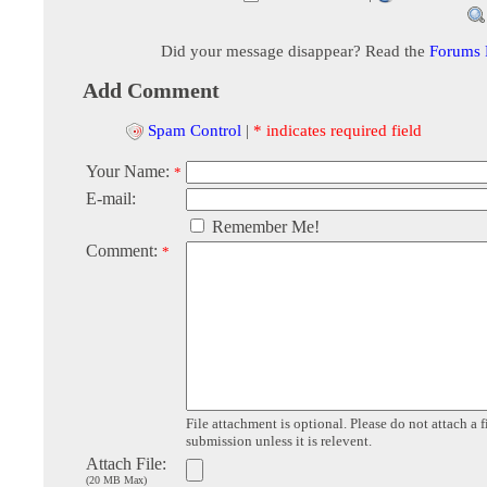
Did your message disappear? Read the
Forums
Add Comment
Spam Control
|
* indicates required field
Your Name:
*
E-mail:
Remember Me!
Comment:
*
File attachment is optional. Please do not attach a f
submission unless it is relevent.
Attach File:
(20 MB Max)