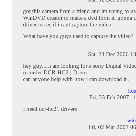
got this camera from a friend and im trying to 
WinDVD creator to make a dvd form it, gonna c
driver to see if i cant capture the video.
What have you guys used to capture the video?
Sat, 23 Dec 2006 1
hey guy.....i am looking for a sony Digital Vide
recorder DCR-HC21 Driver
can anyone help with how i can download it .
ken
Fri, 23 Feb 2007 1
I need dcr-hc21 drivers
win
Fri, 02 Mar 2007 0