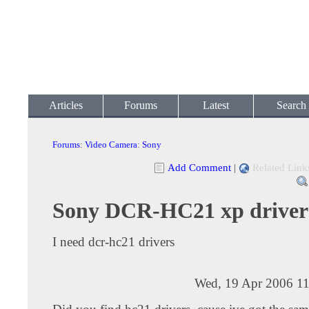
Articles
Forums
Latest
Search
Forums
:
Video Camera
:
Sony
Add Comment
|
Related Link
Sony DCR-HC21 xp driver
I need dcr-hc21 drivers
Wed, 19 Apr 2006 11