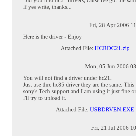
Did you find hc21 drivers, cause ive got the sa
If yes write, thanks...
Fri, 28 Apr 2006 1
Here is the driver - Enjoy
Attached File:
HCRDC21.zip
Mon, 05 Jun 2006 03
You will not find a driver under hc21.
Just use thre hc85 driver they are the same. Thi
sony's Tech support and I am using it just fine o
I'll try to upload it.
Attached File:
USBDRVEN.EXE
Fri, 21 Jul 2006 1