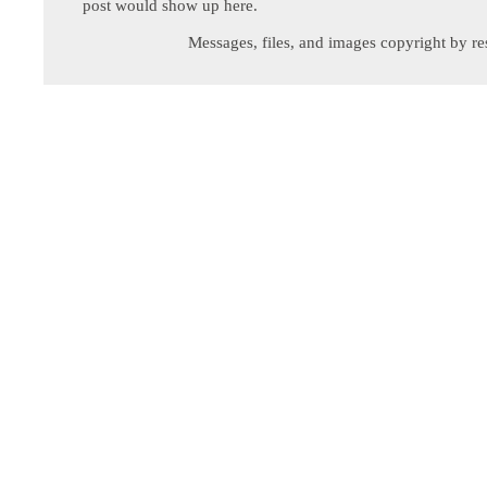
post would show up here.
Messages, files, and images copyright by re