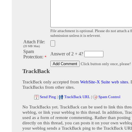
File attachment is optional. Please do not attach a f
submission unless it is relevent.
Attach File:
(20 MB Max)
Spam
Answer of 2 + 4?
Protection:
*
Click button only once, please!
TrackBack
TrackBack only accepted from
WebSite-X Suite web sites
. 
TrackBacks from other sites.
Send Ping
|
TrackBack URL
|
Spam Control
No TrackBacks yet. TrackBack can be used to link this thre
weblog, or link your weblog to this thread. In addition, Tr
used as a form of remote commenting. Rather than postin
directly on this thread, you can posts it on your own webl
your weblog sends a TrackBack ping to the TrackBack URL,