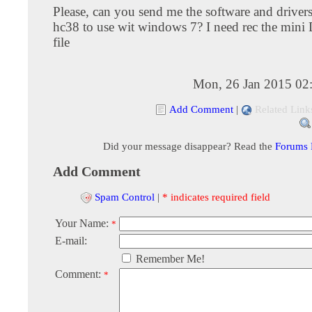
Please, can you send me the software and drivers
hc38 to use wit windows 7? I need rec the mini 
file
Mon, 26 Jan 2015 02
Add Comment
|
Related Link
Did your message disappear? Read the
Forums
Add Comment
Spam Control
|
* indicates required field
Your Name:
*
E-mail:
Remember Me!
Comment:
*