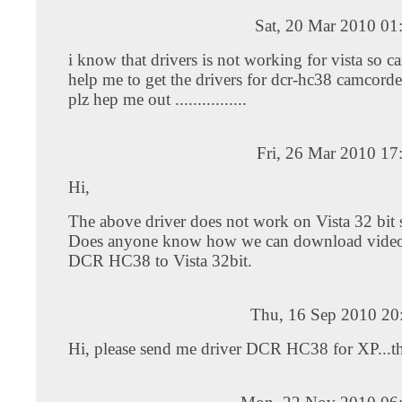
Sat, 20 Mar 2010 01
i know that drivers is not working for vista so c
help me to get the drivers for dcr-hc38 camcorde
plz hep me out ................
Fri, 26 Mar 2010 17
Hi,
The above driver does not work on Vista 32 bit s
Does anyone know how we can download video
DCR HC38 to Vista 32bit.
Thu, 16 Sep 2010 20
Hi, please send me driver DCR HC38 for XP...t