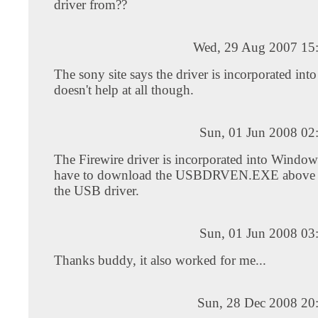
driver from??
Wed, 29 Aug 2007 15
The sony site says the driver is incorporated into
doesn't help at all though.
Sun, 01 Jun 2008 02
The Firewire driver is incorporated into Window
have to download the USBDRVEN.EXE above i
the USB driver.
Sun, 01 Jun 2008 03
Thanks buddy, it also worked for me...
Sun, 28 Dec 2008 20