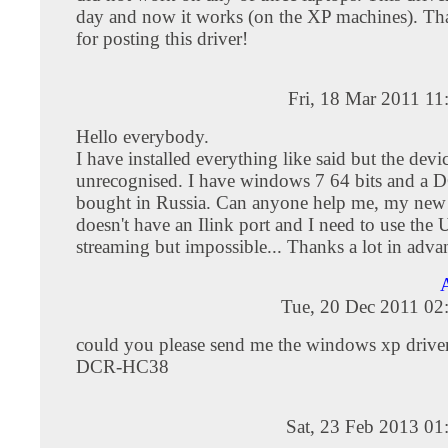
day and now it works (on the XP machines). T
for posting this driver!
Fri, 18 Mar 2011 1
Hello everybody.
I have installed everything like said but the device
unrecognised. I have windows 7 64 bits and 
bought in Russia. Can anyone help me, my new
doesn't have an Ilink port and I need to use the
streaming but impossible... Thanks a lot in adva
Tue, 20 Dec 2011 02
could you please send me the windows xp drive
DCR-HC38
Sat, 23 Feb 2013 01