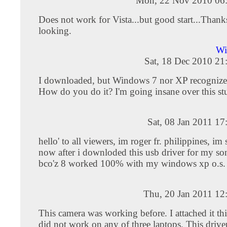
Mon, 22 Nov 2010 06
Does not work for Vista...but good start...Thanks
looking.
Wi
Sat, 18 Dec 2010 21
I downloaded, but Windows 7 nor XP recognizes
How do you do it? I'm going insane over this st
Sat, 08 Jan 2011 1
hello' to all viewers, im roger fr. philippines, im
now after i downloded this usb driver for my s
bco'z 8 worked 100% with my windows xp o.s. t
Thu, 20 Jan 2011 12
This camera was working before. I attached it thi
did not work on any of three laptops. This drive