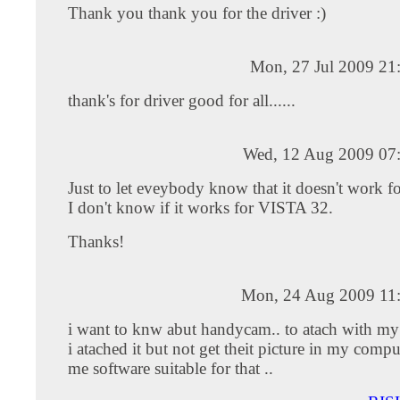
Thank you thank you for the driver :)
Mon, 27 Jul 2009 21
thank's for driver good for all......
Wed, 12 Aug 2009 07
Just to let eveybody know that it doesn't work 
I don't know if it works for VISTA 32.
Thanks!
Mon, 24 Aug 2009 11
i want to knw abut handycam.. to atach with m
i atached it but not get theit picture in my compu
me software suitable for that ..