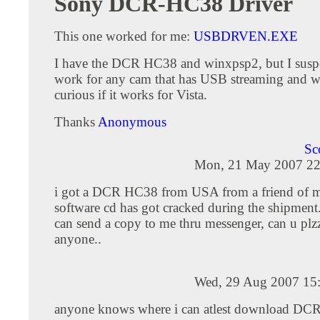
Sony DCR-HC38 Driver
This one worked for me:
USBDRVEN.EXE
I have the DCR HC38 and winxpsp2, but I suspe
work for any cam that has USB streaming and wi
curious if it works for Vista.
Thanks
Anonymous
Sc
Mon, 21 May 2007 22
i got a DCR HC38 from USA from a friend of mi
software cd has got cracked during the shipment
can send a copy to me thru messenger, can u plz
anyone..
Wed, 29 Aug 2007 15
anyone knows where i can atlest download D