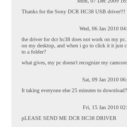
Mon, 07 Dec 2009 16
Thanks for the Sony DCR HC38 USB driver!!!
Wed, 06 Jan 2010 04
the driver for dcr hc38 does not work on my pc....
on my desktop, and when i go to click it it just 
to a folder?
what gives, my pc doesn't recognize my camcor
Sat, 09 Jan 2010 0
It taking everyone else 25 minutes to download?
Fri, 15 Jan 2010 0
pLEASE SEND ME DCR HC38 DRIVER