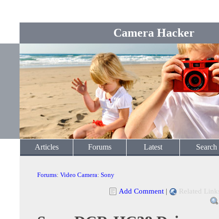
Camera Hacker
Articles
Forums
Latest
Search
Forums
:
Video Camera
:
Sony
Add Comment
|
Related Link