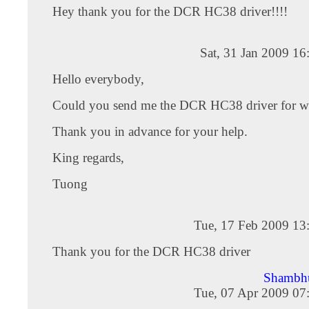
Hey thank you for the DCR HC38 driver!!!!
Sat, 31 Jan 2009 1
Hello everybody,
Could you send me the DCR HC38 driver for 
Thank you in advance for your help.
King regards,
Tuong
Tue, 17 Feb 2009 13
Thank you for the DCR HC38 driver
Shambh
Tue, 07 Apr 2009 07