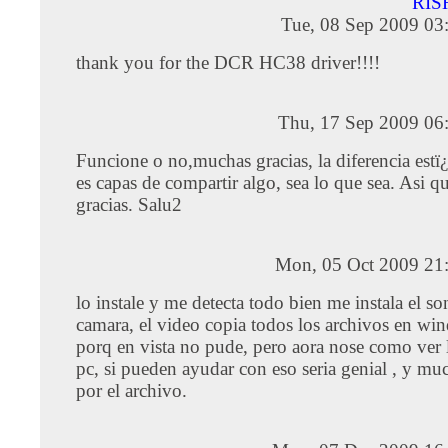
RIS
Tue, 08 Sep 2009 03
thank you for the DCR HC38 driver!!!!
Thu, 17 Sep 2009 06
Funcione o no,muchas gracias, la diferencia estï
es capas de compartir algo, sea lo que sea. Asi q
gracias. Salu2
Mon, 05 Oct 2009 21
lo instale y me detecta todo bien me instala el so
camara, el video copia todos los archivos en w
porq en vista no pude, pero aora nose como ver l
pc, si pueden ayudar con eso seria genial , y mu
por el archivo.