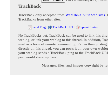
Click button only once, please!
TrackBack
TrackBack only accepted from
WebSite-X Suite web sites
. 
TrackBacks from other sites.
Send Ping
|
TrackBack URL
|
Spam Control
No TrackBacks yet. TrackBack can be used to link this thre
weblog, or link your weblog to this thread. In addition, Tr
used as a form of remote commenting. Rather than postin
directly on this thread, you can posts it on your own webl
your weblog sends a TrackBack ping to the TrackBack URL,
post would show up here.
Messages, files, and images copyright by re