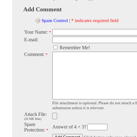
Add Comment
Spam Control
|
* indicates required field
Your Name:
*
E-mail:
Remember Me!
Comment:
*
File attachment is optional. Please do not attach a f
submission unless it is relevent.
Attach File:
(20 MB Max)
Spam
Answer of 4 + 3?
Protection:
*