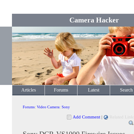
Camera Hacker
Articles
Forums
Latest
Search
Forums
:
Video Camera
:
Sony
Add Comment
|
Related Link
Sony DCR-VS1000 Firewire Issues