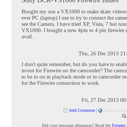
Bought my son a VX1000 to make skate videos
ever PC (laptop) I use to try to connect the camer
see the Camera. I have tried XP, Vista, 7 but non
VX1000. I bought a new 4pin to 4 pin firewire c
avail.
Thu, 26 Dec 2013 21
I don't quite remember, but do you have to enab
in/out for Firewire on the camcorder? The camco
to be in on in playback mode or in camcorder m
for the Firewire connection to work.
Fri, 27 Dec 2013 0
Add Comment
|
Related Link
Did your message disappear? Read the
Forums