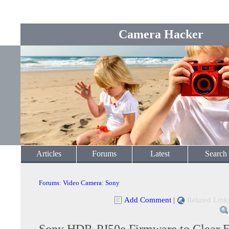
Camera Hacker
Articles
Forums
Latest
Search
Forums
:
Video Camera
:
Sony
Add Comment
|
Related Link
Sony HDR-PJ50e Firmware to Clear E