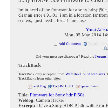
Im in need of the firmware for a sony hdr-pj50e, 
clear an error e:91:01. i am in a location far fro
centers, i just need it for a 1-time use
Yomi Adeb
Mon, 05 May 2014 14
Add Comment
|
Related Link
Did your message disappear? Read the
Forums
TrackBack
TrackBack only accepted from
WebSite-X Suite web sites
. 
TrackBacks from other sites.
Send Ping
|
TrackBack URL
|
Spam Control
Title:
Firmware for Sony hdr Pj50e
Weblog:
Camera Hacker
Excerpt:
I have a Sony HDR-Pj50e with error 