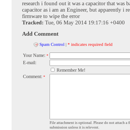
research i found out it was a capacitor that was ba
capacitor as i am an Engineer, but apparently i re
firmware to wipe the error
Tracked:
Tue, 06 May 2014 19:17:16 +0400
Add Comment
Spam Control
|
* indicates required field
Your Name:
*
E-mail:
Remember Me!
Comment:
*
File attachment is optional. Please do not attach a f
submission unless it is relevent.