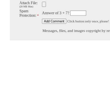
Attach File:
(20 MB Max)
Spam
Answer of 3 + 7?
Protection:
*
Click button only once, please!
Messages, files, and images copyright by re