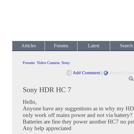
Articles
Forums
Latest
Search
Forums
:
Video Camera
:
Sony
Add Comment
|
Related Link
Sony HDR HC 7
Hello,
Anyone have any suggestions as to why my H
only work off mains power and not via battery?
Batteries are fine they power another HC7 no p
Any help appreciated