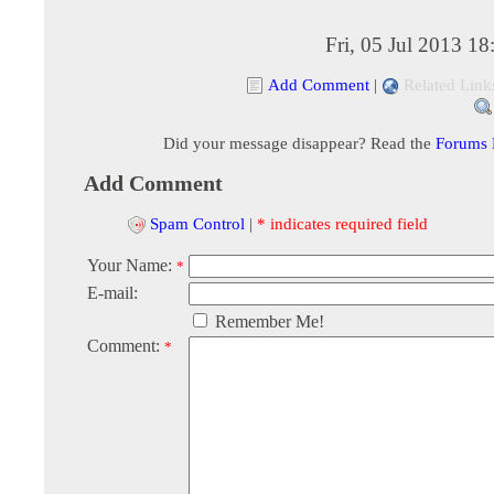
Fri, 05 Jul 2013 1
Add Comment
|
Related Link
Did your message disappear? Read the
Forums
Add Comment
Spam Control
|
* indicates required field
Your Name:
*
E-mail:
Remember Me!
Comment:
*