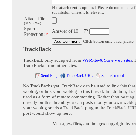
File attachment is optional. Please do not attach a f
submission unless it is relevent.
Attach File:
(20 MB Max)
Spam
Answer of 10 + 7?
Protection:
*
Click button only once, please!
TrackBack
TrackBack only accepted from
WebSite-X Suite web sites
. 
TrackBacks from other sites.
Send Ping
|
TrackBack URL
|
Spam Control
No TrackBacks yet. TrackBack can be used to link this thre
weblog, or link your weblog to this thread. In addition, Tr
used as a form of remote commenting. Rather than postin
directly on this thread, you can posts it on your own webl
your weblog sends a TrackBack ping to the TrackBack URL,
post would show up here.
Messages, files, and images copyright by re