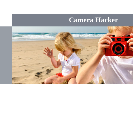
Camera Hacker