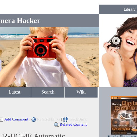
Library
mera Hacker
Latest
Search
Wiki
Add Comment
|
Related Links
|
TrackBack
Related Content
CR-HC54E Automatic
Fun for Photogra