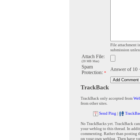
File attachment is
submission unless 
Attach File:
(20 MB Max)
Spam
Answer of 10 
Protection:
*
TrackBack
TrackBack only accepted from
Web
from other sites.
Send Ping
|
TrackBa
No TrackBacks yet. TrackBack can b
your weblog to this thread. In addi
commenting. Rather than posting th
on your own weblog. Then have yo