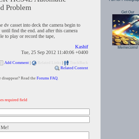
nd Problem
Get Our
he dv casset into deck the camera begin to
until find the end. and after this camera
e to play or record the tape,
Kashif
Memecoins!
Tue, 25 Sep 2012 11:40:06 +0400
Add Comment
|
Related Links
|
TrackBack
Related Content
e disappear? Read the
Forums FAQ
.
es required field
 Me!