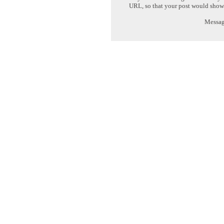
URL, so that your post would show
Message