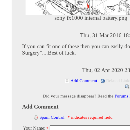
sony fx1000 internal battery.png
Thu, 31 Mar 2016 18
If you can fit one of these then you can easily d
Surgery"....Best of luck.
Thu, 02 Apr 2020 23
Add Comment
|
Related Link
Did your message disappear? Read the
Forums
Add Comment
Spam Control
|
* indicates required field
Your Name:
*