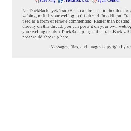
Send Ping
|
TrackBack URL
|
Spam Control
No TrackBacks yet. TrackBack can be used to link this thre
weblog, or link your weblog to this thread. In addition, Tr
used as a form of remote commenting. Rather than postin
directly on this thread, you can posts it on your own webl
your weblog sends a TrackBack ping to the TrackBack URL,
post would show up here.
Messages, files, and images copyright by re