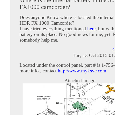
FX1000 camcorder?
Does anyone Know where is located the internal 
HDR FX 1000 Camcorder?
I have tried everything mentioned
here
, but with
battery on its place. No good news for me, yet. 
somebody help me.
Tue, 13 Oct 2015 01
Located under the control panel. part # is 1-756
more info., contact
http://www.myksvc.com
Attached Image: