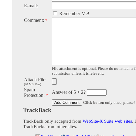
E-mail:
Remember Me!
Comment:
*
File attachment is optional. Please do not attach a f
submission unless it is relevent.
Attach File:
(20 MB Max)
Spam
Answer of 5 + 2?
Protection:
*
Click button only once, please!
TrackBack
TrackBack only accepted from
WebSite-X Suite web sites
. 
TrackBacks from other sites.