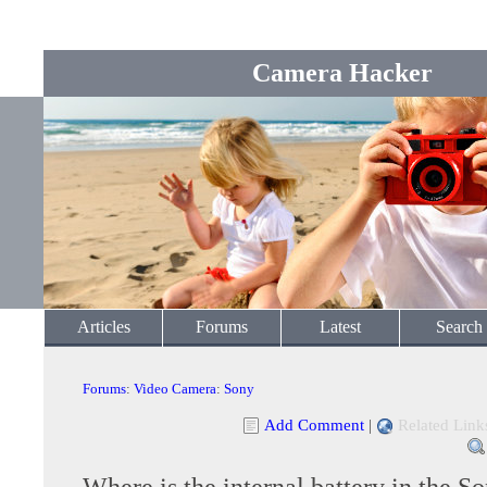
Camera Hacker
Articles
Forums
Latest
Search
Forums
:
Video Camera
:
Sony
Add Comment
|
Related Link
Where is the internal battery in the 