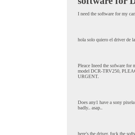
software fo
I need the software for my 
hola solo quiero el driver de 
Pleace Ineed the sofware for
model DCR-TRV250, PLE
URGENT.
Does any1 have a sony pixela 
badly.. asap..
here's the driver, fuck the sof