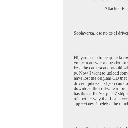
Attached Fil
Soplaverga, ese no es el drive
Hi, you seem to be quite kno
you can answer a question fo
love the camera and would whe
tv. Now I want to upload some
have lost the original CD tha
driver updates that you can do
download the software in orde
has the cd for 30. plus 7 shi
of another way that I can acce
appreciates. I beleive the nu