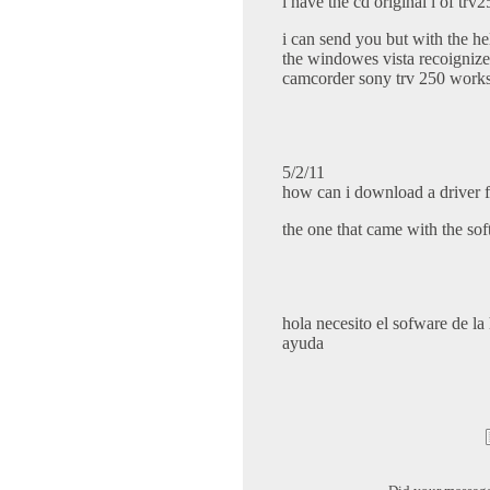
i have the cd original l of trv
i can send you but with the he
the windowes vista recoigniz
camcorder sony trv 250 works
5/2/11
how can i download a driver fo
the one that came with the sof
hola necesito el sofware de l
ayuda