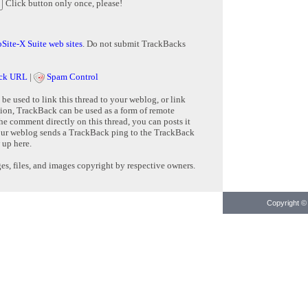
Click button only once, please!
Site-X Suite web sites
. Do not submit TrackBacks
ck URL
|
Spam Control
e used to link this thread to your weblog, or link
tion, TrackBack can be used as a form of remote
e comment directly on this thread, you can posts it
ur weblog sends a TrackBack ping to the TrackBack
 up here.
s, files, and images copyright by respective owners.
Copyright © 