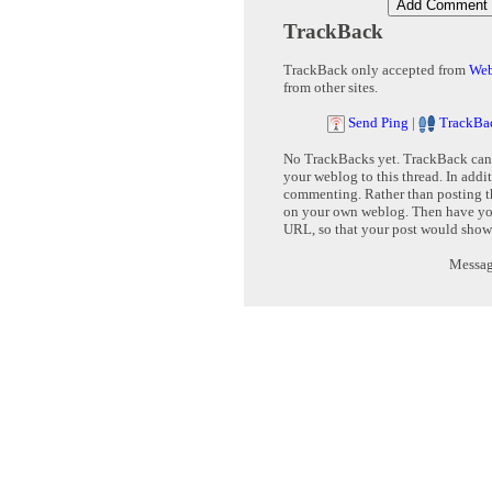
TrackBack
TrackBack only accepted from
Web
from other sites.
Send Ping
|
TrackBa
No TrackBacks yet. TrackBack can b
your weblog to this thread. In addi
commenting. Rather than posting th
on your own weblog. Then have yo
URL, so that your post would show
Message