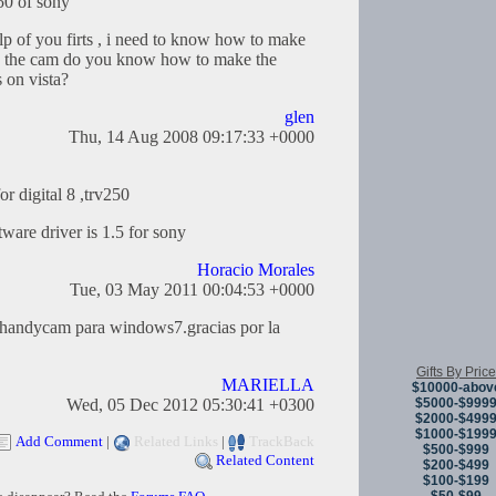
250 of sony
lp of you firts , i need to know how to make
e the cam do you know how to make the
 on vista?
glen
Thu, 14 Aug 2008 09:17:33 +0000
r digital 8 ,trv250
tware driver is 1.5 for sony
Horacio Morales
Tue, 03 May 2011 00:04:53 +0000
a handycam para windows7.gracias por la
Gifts By Price
MARIELLA
$10000-abov
$5000-$999
Wed, 05 Dec 2012 05:30:41 +0300
$2000-$499
$1000-$199
Add Comment
|
Related Links
|
TrackBack
$500-$999
Related Content
$200-$499
$100-$199