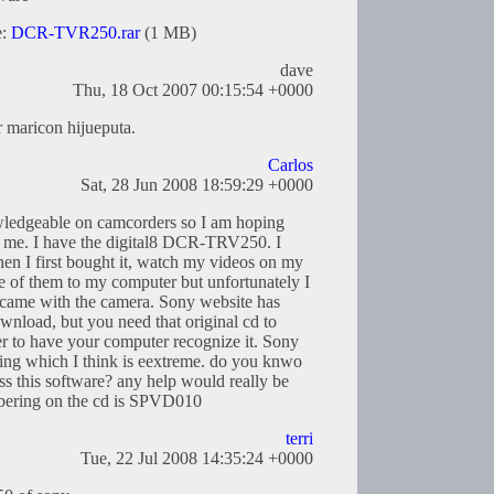
e:
DCR-TVR250.rar
(1 MB)
dave
Thu, 18 Oct 2007 00:15:54 +0000
r maricon hijueputa.
Carlos
Sat, 28 Jun 2008 18:59:29 +0000
wledgeable on camcorders so I am hoping
r me. I have the digital8 DCR-TRV250. I
n I first bought it, watch my videos on my
 of them to my computer but unfortunately I
t came with the camera. Sony website has
wnload, but you need that original cd to
r to have your computer recognize it. Sony
pping which I think is eextreme. do you knwo
ss this software? any help would really be
mbering on the cd is SPVD010
terri
Tue, 22 Jul 2008 14:35:24 +0000