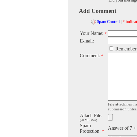
Did your messag
Add Comment
Spam Control
|
* indicat
Your Name:
*
E-mail:
Remember
Comment:
*
File attachment is
submission unless 
Attach File:
(20 MB Max)
Spam
Answer of 7 +
Protection:
*