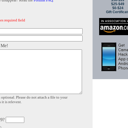
$50-$99
e disappear? Read the
Forums FAQ
.
$25-$49
$0-$24
Gift Certifica
es required field
 Me!
 optional. Please do not attach a file to your
it is relevent.
 9?