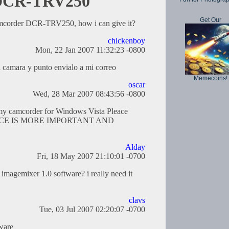
r DCR-TRV250
Get Our
camcorder DCR-TRV250, how i can give it?
chickenboy
Mon, 22 Jan 2007 11:32:23 -0800
la camara y punto envialo a mi correo
Memecoins!
oscar
Wed, 28 Mar 2007 08:43:56 -0800
 my camcorder for Windows Vista Pleace
ACE IS MORE IMPORTANT AND
Alday
Fri, 18 May 2007 21:10:01 -0700
imagemixer 1.0 software? i really need it
clavs
Tue, 03 Jul 2007 02:20:07 -0700
tware