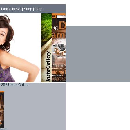
|
Links
|
News
|
Shop
|
Help
252 Users Online
phers