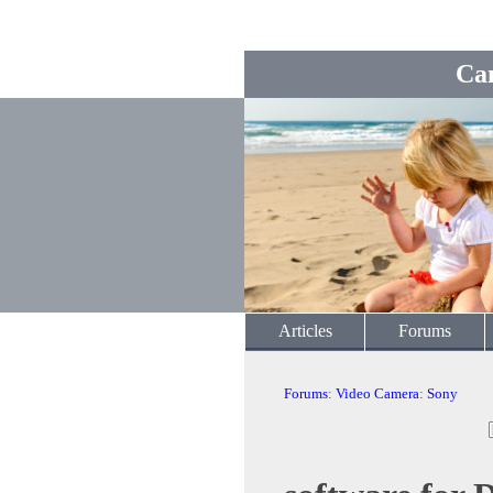
Ca
Articles
Forums
Forums
:
Video Camera
:
Sony