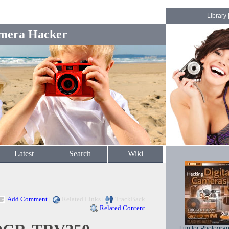
Library
mera Hacker
Latest
Search
Wiki
Add Comment
|
Related Links
|
TrackBack
Related Content
Fun for Photogra