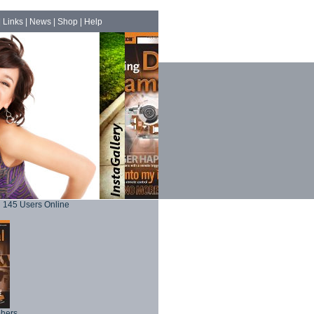
|
Links
|
News
|
Shop
|
Help
145 Users Online
phers