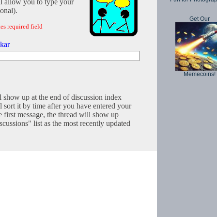
l allow you to type your
onal).
Get Our
es required field
kar
Memecoins!
l show up at the end of discussion index
 sort it by time after you have entered your
e first message, the thread will show up
cussions" list as the most recently updated
Copyright © 