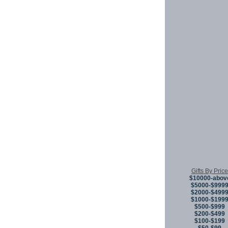
Gifts By Price
$10000-abov
$5000-$999
$2000-$499
$1000-$199
$500-$999
$200-$499
$100-$199