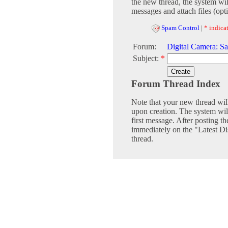
the new thread, the system wil
messages and attach files (opti
Spam Control
|
* indicat
Forum:
Digital Camera: Sa
Subject:
*
Forum Thread Index
Note that your new thread wil
upon creation. The system will
first message. After posting th
immediately on the "Latest Dis
thread.