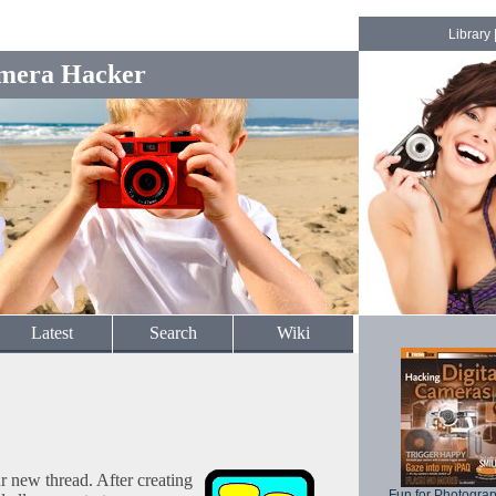
Library
mera Hacker
Latest
Search
Wiki
ur new thread. After creating
Fun for Photogra