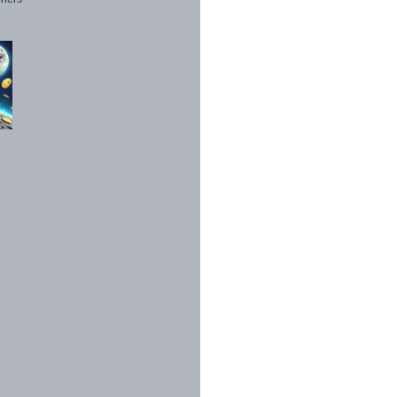
1998 - 2026. All Rights Reserved.