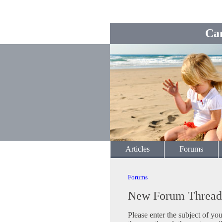
Ca
Articles
Forums
Forums
New Forum Thread
Please enter the subject of yo