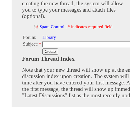
creating the new thread, the system will allow
you to type your messages and attach files
(optional).
Spam Control
|
* indicates required field
Forum:
Library
Subject:
*
Forum Thread Index
Note that your new thread will show up at the e
discussion index upon creation. The system will 
time after you have entered your first message. A
the first message, the thread will show up immed
"Latest Discussions" list as the most recently upd