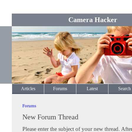
Camera Hacker
Articles
Forums
Latest
Search
Forums
New Forum Thread
Please enter the subject of your new thread. Afte