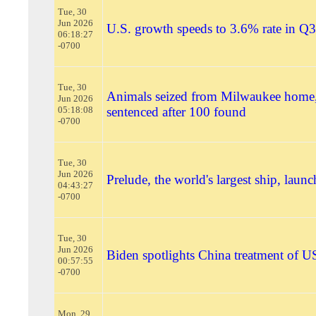
Tue, 30
Jun 2026
U.S. growth speeds to 3.6% rate in Q3
06:18:27
-0700
Tue, 30
Animals seized from Milwaukee home
Jun 2026
05:18:08
sentenced after 100 found
-0700
Tue, 30
Jun 2026
Prelude, the world's largest ship, launc
04:43:27
-0700
Tue, 30
Jun 2026
Biden spotlights China treatment of US
00:57:55
-0700
Mon, 29