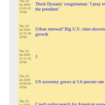
Thu, 02
'Duck Dynasty' congressman: 'I pray e
Jul 2026
23:01:45
the president'
-0700
Thu, 02
Urban renewal? Big U.S. cities showin
Jul 2026
22:52:38
growth
-0700
Thu, 02
Jul 2026
J
21:11:32
-0700
Thu, 02
Jul 2026
US economy grows at 3.6 percent rate i
19:08:00
-0700
Thu, 02
Czech police search for American susp
Jul 2026