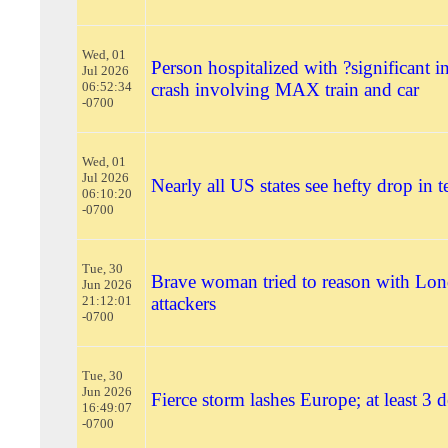
Wed, 01
Person hospitalized with ?significant in
Jul 2026
06:52:34
crash involving MAX train and car
-0700
Wed, 01
Jul 2026
Nearly all US states see hefty drop in t
06:10:20
-0700
Tue, 30
Brave woman tried to reason with Lo
Jun 2026
21:12:01
attackers
-0700
Tue, 30
Jun 2026
Fierce storm lashes Europe; at least 3 
16:49:07
-0700