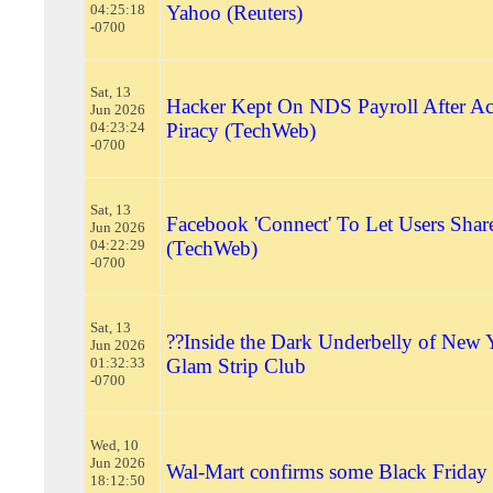
04:25:18
Yahoo (Reuters)
-0700
Sat, 13
Hacker Kept On NDS Payroll After A
Jun 2026
04:23:24
Piracy (TechWeb)
-0700
Sat, 13
Facebook 'Connect' To Let Users Share
Jun 2026
04:22:29
(TechWeb)
-0700
Sat, 13
??Inside the Dark Underbelly of New 
Jun 2026
01:32:33
Glam Strip Club
-0700
Wed, 10
Jun 2026
Wal-Mart confirms some Black Friday 
18:12:50