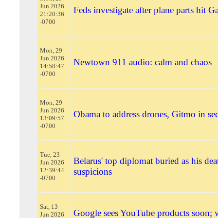
Jun 2026
Feds investigate after plane parts hit 
21:20:36
-0700
Mon, 29
Jun 2026
Newtown 911 audio: calm and chaos
14:58:47
-0700
Mon, 29
Jun 2026
Obama to address drones, Gitmo in sec
13:09:57
-0700
Tue, 23
Belarus' top diplomat buried as his deat
Jun 2026
12:39:44
suspicions
-0700
Sat, 13
Google sees YouTube products soon;
Jun 2026