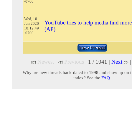
-0700
Wed, 10
YouTube tries to help media find more
Jun 2026
18:12:49
(AP)
-0700
Newest
|
Previous
| 1 / 1041 |
Next
Why are new threads back-dated to 1998 and show up on t
index? See the
FAQ
.