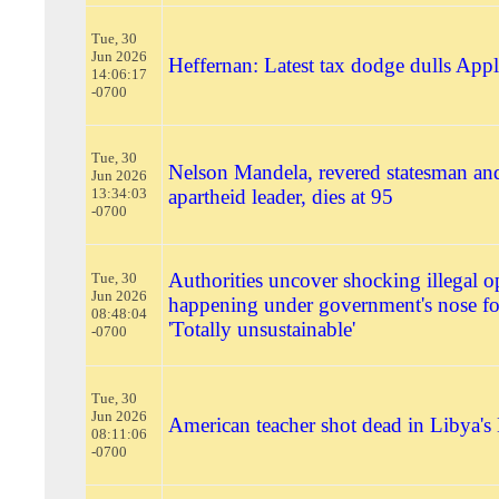
Tue, 30
Jun 2026
Heffernan: Latest tax dodge dulls Apple
14:06:17
-0700
Tue, 30
Nelson Mandela, revered statesman and
Jun 2026
13:34:03
apartheid leader, dies at 95
-0700
Authorities uncover shocking illegal o
Tue, 30
Jun 2026
happening under government's nose fo
08:48:04
'Totally unsustainable'
-0700
Tue, 30
Jun 2026
American teacher shot dead in Libya's
08:11:06
-0700