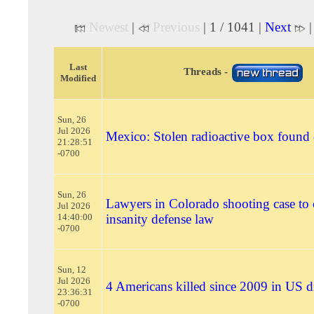
Newest
|
Previous
| 1 / 1041 |
Next
Last
Threads -
Modified
Sun, 26
Jul 2026
Mexico: Stolen radioactive box found
21:28:51
-0700
Sun, 26
Lawyers in Colorado shooting case to 
Jul 2026
14:40:00
insanity defense law
-0700
Sun, 12
Jul 2026
4 Americans killed since 2009 in US d
23:36:31
-0700