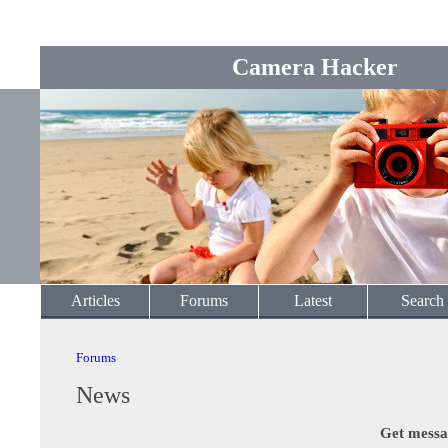
Camera Hacker
Articles
Forums
Latest
Search
Forums
News
Get messa