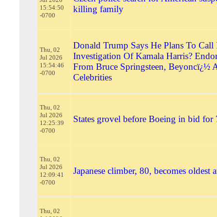
15:54:50
killing family
-0700
Donald Trump Says He Plans To Call 
Thu, 02
Investigation Of Kamala Harris? Endo
Jul 2026
15:54:46
From Bruce Springsteen, Beyoncï¿½ 
-0700
Celebrities
Thu, 02
Jul 2026
States grovel before Boeing in bid for
12:25:39
-0700
Thu, 02
Jul 2026
Japanese climber, 80, becomes oldest a
12:09:41
-0700
Thu, 02