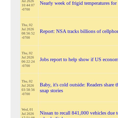
Jul 2026
Nearly week of frigid temperatures for
10:44:07
-0700
Thu, 02
Jul 2026
Report: NSA tracks billions of cellpho
08:56:52
-0700
Thu, 02
Jul 2026
Jobs report to help show if US economy
06:22:24
-0700
Thu, 02
Baby, it's cold outside: Readers share t
Jul 2026
03:58:56
snap stories
-0700
Wed, 01
Nissan to recall 841,000 vehicles due t
Jul 2026
17:51:08