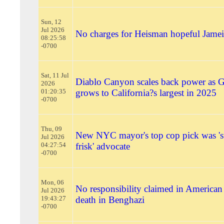
Sun, 12
Jul 2026
No charges for Heisman hopeful Jame
08:25:58
-0700
Sat, 11 Jul
Diablo Canyon scales back power as Gi
2026
01:20:35
grows to California?s largest in 2025
-0700
Thu, 09
New NYC mayor's top cop pick was 's
Jul 2026
04:27:54
frisk' advocate
-0700
Mon, 06
No responsibility claimed in American 
Jul 2026
19:43:27
death in Benghazi
-0700