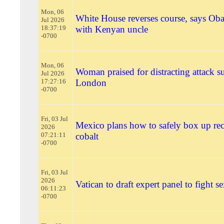
Mon, 06
White House reverses course, says Ob
Jul 2026
18:37:19
with Kenyan uncle
-0700
Mon, 06
Woman praised for distracting attack su
Jul 2026
17:27:16
London
-0700
Fri, 03 Jul
Mexico plans how to safely box up re
2026
07:21:11
cobalt
-0700
Fri, 03 Jul
2026
Vatican to draft expert panel to fight s
06:11:23
-0700