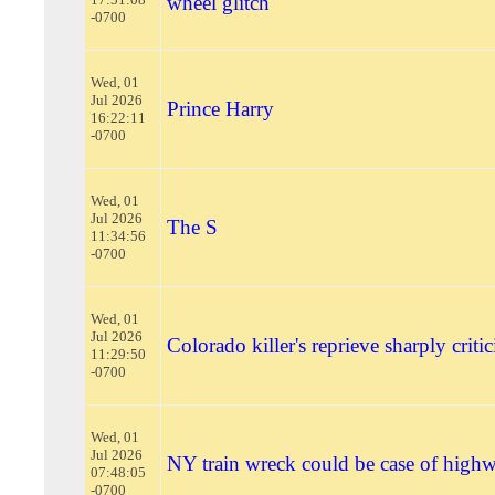
wheel glitch
-0700
Wed, 01
Jul 2026
Prince Harry
16:22:11
-0700
Wed, 01
Jul 2026
The S
11:34:56
-0700
Wed, 01
Jul 2026
Colorado killer's reprieve sharply criti
11:29:50
-0700
Wed, 01
Jul 2026
NY train wreck could be case of high
07:48:05
-0700