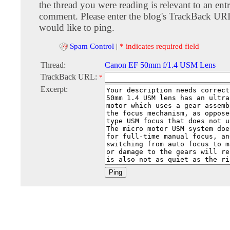
the thread you were reading is relevant to an entr
comment. Please enter the blog's TrackBack URI
would like to ping.
Spam Control
|
* indicates required field
Thread:
Canon EF 50mm f/1.4 USM Lens
TrackBack URL:
*
Excerpt: