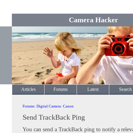
Camera Hacker
Articles
Forums
Latest
Search
Forums
:
Digital Camera
:
Canon
Send TrackBack Ping
You can send a TrackBack ping to notify a releva