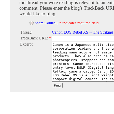
the thread you were reading is relevant to an entr
comment. Please enter the blog's TrackBack URI
would like to ping.
Spam Control
|
* indicates required field
Thread:
Canon EOS Rebel XS -- The Striking 
TrackBack URL:
*
Excerpt: