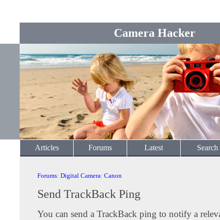
Camera Hacker
Articles
Forums
Latest
Search
Forums
:
Digital Camera
:
Canon
Send TrackBack Ping
You can send a TrackBack ping to notify a releva