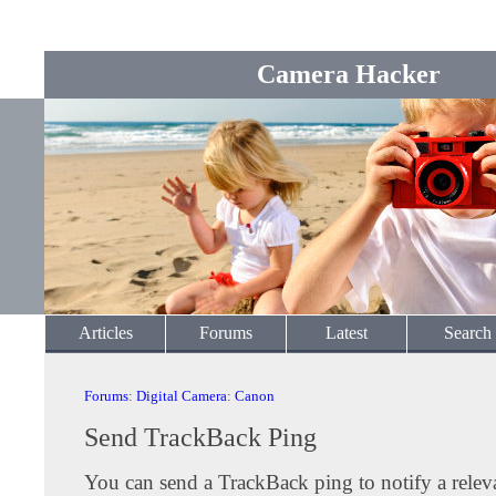
Camera Hacker
Articles
Forums
Latest
Search
Forums
:
Digital Camera
:
Canon
Send TrackBack Ping
You can send a TrackBack ping to notify a releva