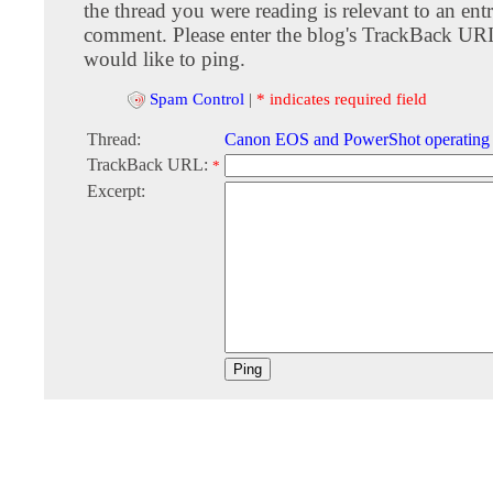
the thread you were reading is relevant to an entr
comment. Please enter the blog's TrackBack URI
would like to ping.
Spam Control
|
* indicates required field
Thread:
Canon EOS and PowerShot operating
TrackBack URL:
*
Excerpt: