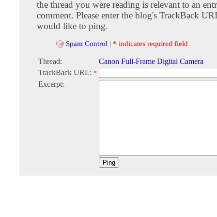
the thread you were reading is relevant to an entr
comment. Please enter the blog's TrackBack URI
would like to ping.
Spam Control
|
* indicates required field
Thread:
Canon Full-Frame Digital Camera
TrackBack URL:
*
Excerpt: