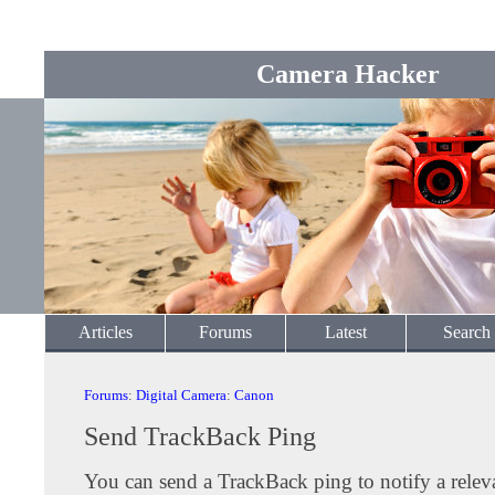
Camera Hacker
Articles
Forums
Latest
Search
Forums
:
Digital Camera
:
Canon
Send TrackBack Ping
You can send a TrackBack ping to notify a releva