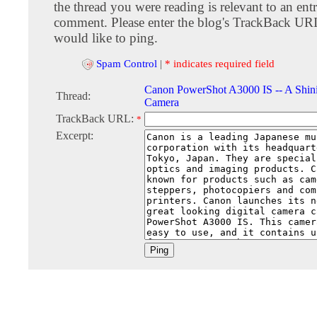
the thread you were reading is relevant to an entr
comment. Please enter the blog's TrackBack URI
would like to ping.
Spam Control
|
* indicates required field
Canon PowerShot A3000 IS -- A Shini
Thread:
Camera
TrackBack URL:
*
Excerpt: