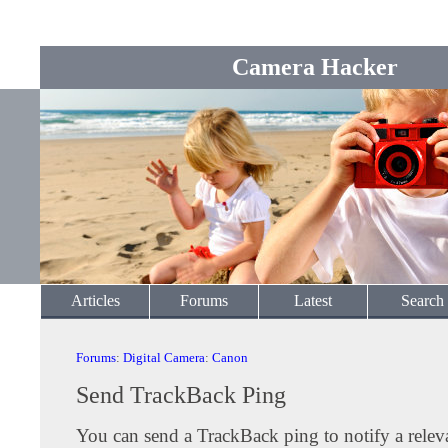
Camera Hacker
Articles
Forums
Latest
Search
Forums
:
Digital Camera
:
Canon
Send TrackBack Ping
You can send a TrackBack ping to notify a releva