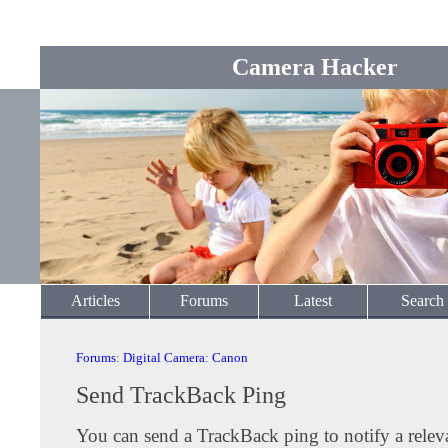
Camera Hacker
Articles
Forums
Latest
Search
Forums
:
Digital Camera
:
Canon
Send TrackBack Ping
You can send a TrackBack ping to notify a releva