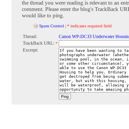
the thread you were reading is relevant to an entr
comment. Please enter the blog's TrackBack URI
would like to ping.
Spam Control
|
* indicates required field
Thread:
Canon WP-DC33 Underwater Housin
TrackBack URL:
*
Excerpt: