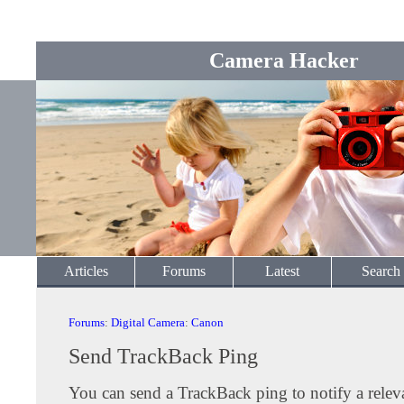
Camera Hacker
Articles
Forums
Latest
Search
Forums
:
Digital Camera
:
Canon
Send TrackBack Ping
You can send a TrackBack ping to notify a releva