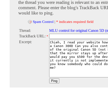
the thread you were reading is relevant to an entr
comment. Please enter the blog's TrackBack URI
would like to ping.
Spam Control
|
* indicates required field
Thread:
MLU control for original Canon 5D (
TrackBack URL:
*
Excerpt: