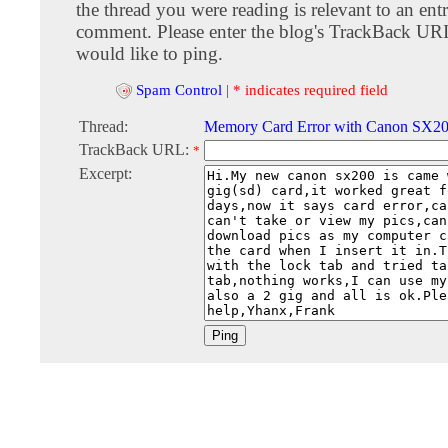
the thread you were reading is relevant to an entr
comment. Please enter the blog's TrackBack URI
would like to ping.
Spam Control
|
* indicates required field
Thread:
Memory Card Error with Canon SX2
TrackBack URL:
*
Excerpt: