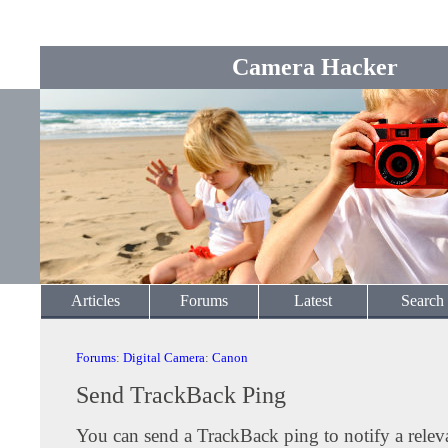
Camera Hacker
Articles
Forums
Latest
Search
Forums
:
Digital Camera
:
Canon
Send TrackBack Ping
You can send a TrackBack ping to notify a releva