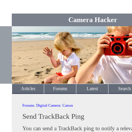
Camera Hacker
Articles
Forums
Latest
Search
Forums
:
Digital Camera
:
Canon
Send TrackBack Ping
You can send a TrackBack ping to notify a releva