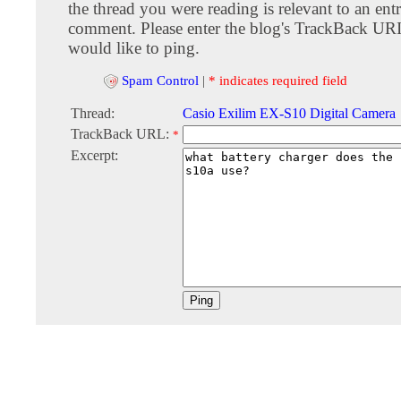
the thread you were reading is relevant to an entr
comment. Please enter the blog's TrackBack URI
would like to ping.
Spam Control
|
* indicates required field
Thread:
Casio Exilim EX-S10 Digital Camera
TrackBack URL:
*
Excerpt: