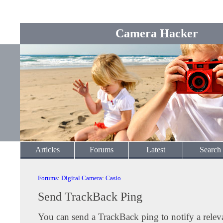
Camera Hacker
Articles
Forums
Latest
Search
Forums
:
Digital Camera
:
Casio
Send TrackBack Ping
You can send a TrackBack ping to notify a releva