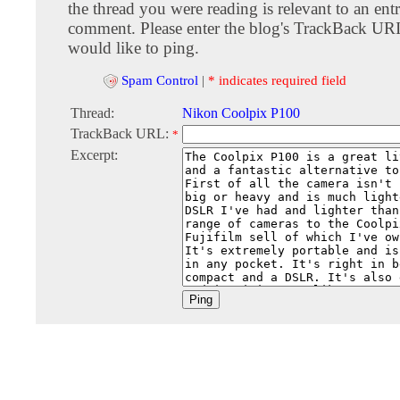
the thread you were reading is relevant to an entr
comment. Please enter the blog's TrackBack URI
would like to ping.
Spam Control
|
* indicates required field
Thread:
Nikon Coolpix P100
TrackBack URL:
*
Excerpt: