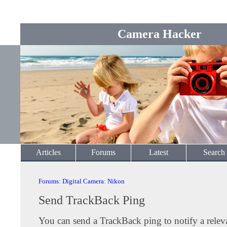
Camera Hacker
Articles
Forums
Latest
Search
Forums
:
Digital Camera
:
Nikon
Send TrackBack Ping
You can send a TrackBack ping to notify a releva