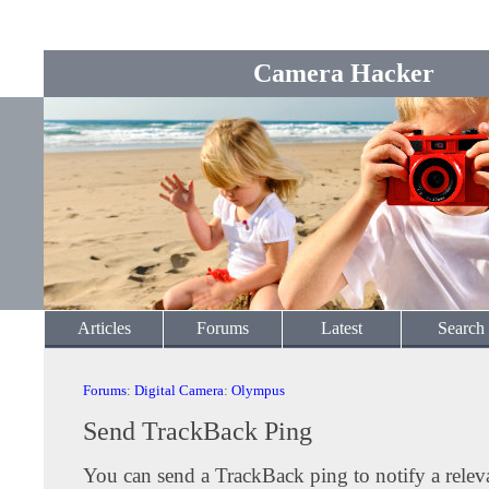
Camera Hacker
Articles
Forums
Latest
Search
Forums
:
Digital Camera
:
Olympus
Send TrackBack Ping
You can send a TrackBack ping to notify a releva