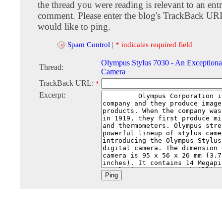
the thread you were reading is relevant to an entr
comment. Please enter the blog's TrackBack URI
would like to ping.
Spam Control
|
* indicates required field
Olympus Stylus 7030 - An Exceptional
Thread:
Camera
TrackBack URL:
*
Excerpt: