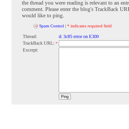
the thread you were reading is relevant to an entr
comment. Please enter the blog's TrackBack URI
would like to ping.
Spam Control
|
* indicates required field
Thread:
d: 3c85 error on E300
TrackBack URL:
*
Excerpt: