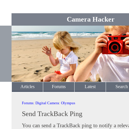
Camera Hacker
Articles
Forums
Latest
Search
Forums
:
Digital Camera
:
Olympus
Send TrackBack Ping
You can send a TrackBack ping to notify a releva