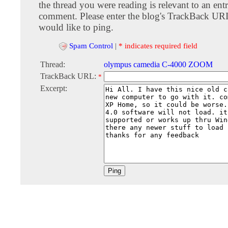
the thread you were reading is relevant to an entr
comment. Please enter the blog's TrackBack URI
would like to ping.
Spam Control
|
* indicates required field
Thread:
olympus camedia C-4000 ZOOM
TrackBack URL:
*
Excerpt: