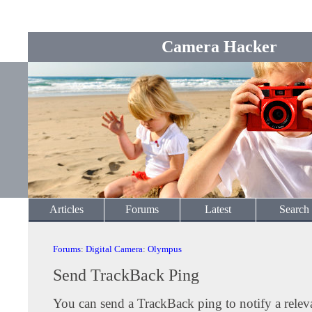
Camera Hacker
Articles
Forums
Latest
Search
Forums
:
Digital Camera
:
Olympus
Send TrackBack Ping
You can send a TrackBack ping to notify a releva