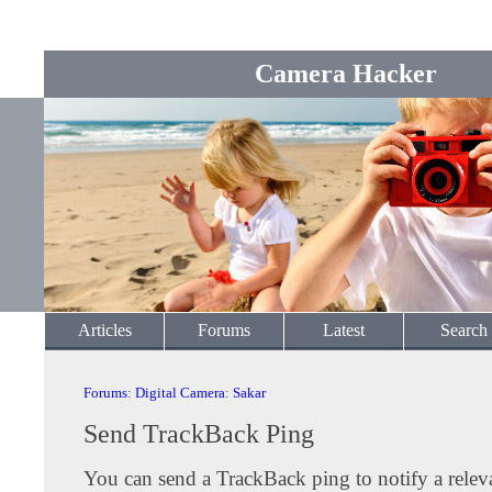
Camera Hacker
Articles
Forums
Latest
Search
Forums
:
Digital Camera
:
Sakar
Send TrackBack Ping
You can send a TrackBack ping to notify a releva