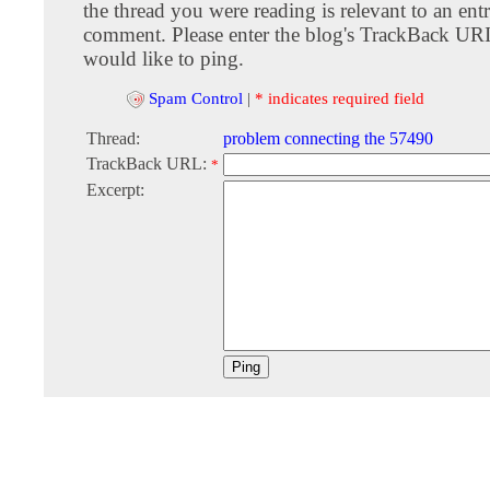
the thread you were reading is relevant to an entr
comment. Please enter the blog's TrackBack URI
would like to ping.
Spam Control
|
* indicates required field
Thread:
problem connecting the 57490
TrackBack URL:
*
Excerpt: