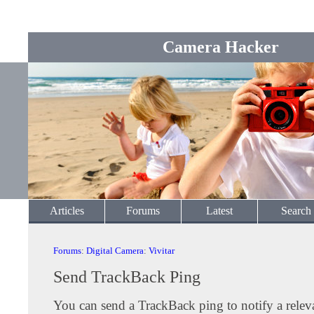
Camera Hacker
Articles
Forums
Latest
Search
Forums
:
Digital Camera
:
Vivitar
Send TrackBack Ping
You can send a TrackBack ping to notify a releva