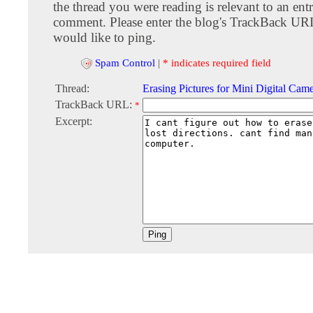
the thread you were reading is relevant to an entr
comment. Please enter the blog's TrackBack URI
would like to ping.
Spam Control
|
* indicates required field
Thread:
Erasing Pictures for Mini Digital Cam
TrackBack URL:
*
Excerpt: