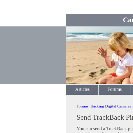
Ca
Articles
Forums
Forums
:
Hacking Digital Cameras
Send TrackBack Pi
You can send a TrackBack ping 