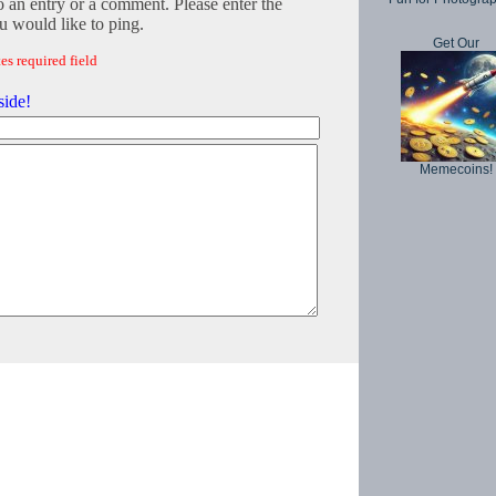
o an entry or a comment. Please enter the
 would like to ping.
Get Our
es required field
side!
Memecoins!
Copyright © 