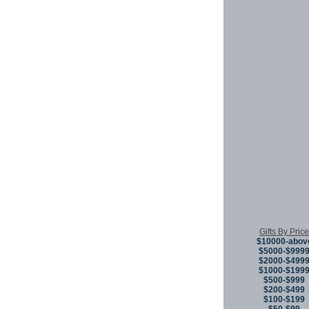
Gifts By Price
$10000-abov
$5000-$999
$2000-$499
$1000-$199
$500-$999
$200-$499
$100-$199