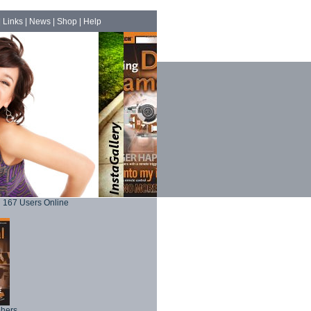
|
Links
|
News
|
Shop
|
Help
167 Users Online
phers