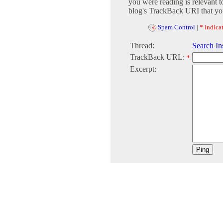
you were reading is relevant t
blog's TrackBack URI that you
Spam Control
|
* indicat
Thread:
Search In
TrackBack URL:
*
Excerpt: