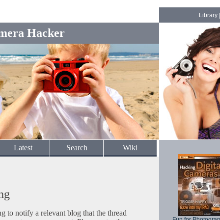
Library
mera Hacker
Latest
Search
Wiki
ng
to notify a relevant blog that the thread
Fun for Photogra