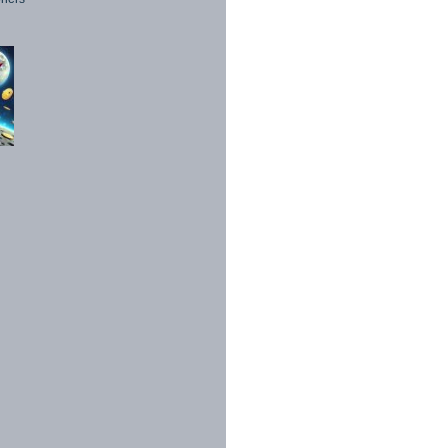
1998 - 2026. All Rights Reserved.