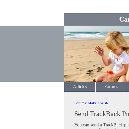
Ca
Articles
Forums
Forums
:
Make a Wish
Send TrackBack Pi
You can send a TrackBack ping 