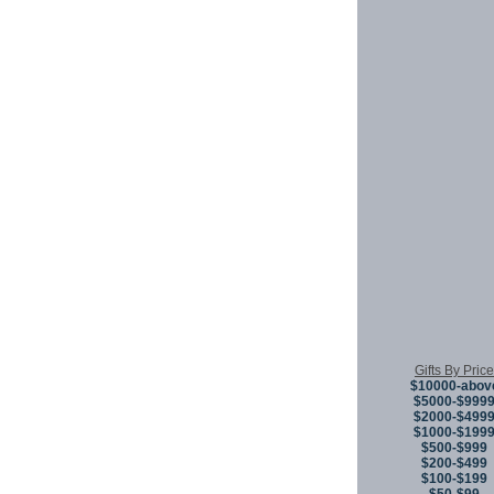
Gifts By Price
$10000-abov
$5000-$999
$2000-$499
$1000-$199
$500-$999
$200-$499
$100-$199