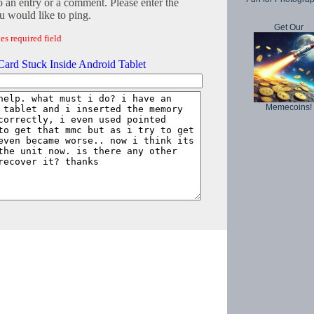
o an entry or a comment. Please enter the
 would like to ping.
Get Our
es required field
ard Stuck Inside Android Tablet
Memecoins!
Copyright © 