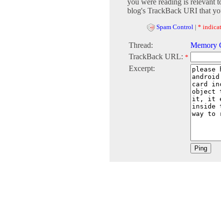
you were reading is relevant t
blog's TrackBack URI that you
Spam Control
|
* indicat
Thread:
Memory C
TrackBack URL:
*
Excerpt: