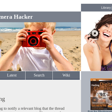
Library
mera Hacker
Latest
Search
Wiki
ng
to notify a relevant blog that the thread
Fun for Photogra