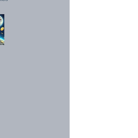
1998 - 2026. All Rights Reserved.