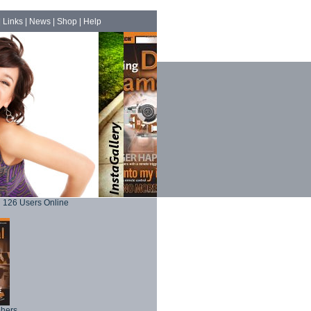
|
Links
|
News
|
Shop
|
Help
126 Users Online
phers