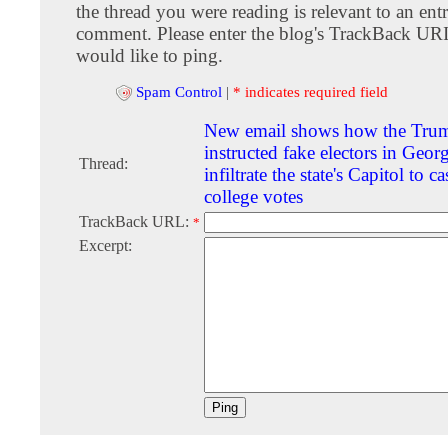
the thread you were reading is relevant to an entr
comment. Please enter the blog's TrackBack URI
would like to ping.
Spam Control
|
* indicates required field
New email shows how the Tru
instructed fake electors in Georg
Thread:
infiltrate the state's Capitol to ca
college votes
TrackBack URL:
*
Excerpt: