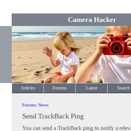
Camera Hacker
Articles
Forums
Latest
Search
Forums
:
News
Send TrackBack Ping
You can send a TrackBack ping to notify a releva