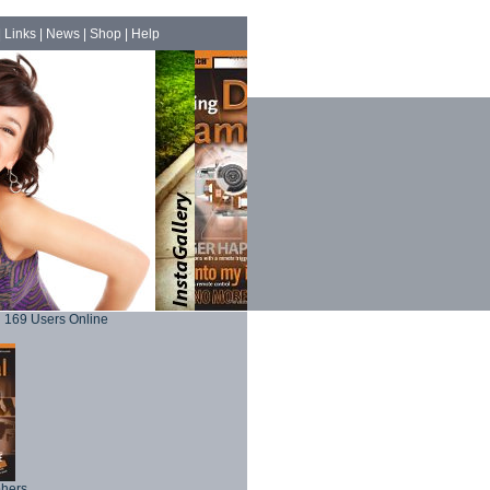
|
Links
|
News
|
Shop
|
Help
169 Users Online
phers