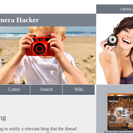
Library
mera Hacker
Latest
Search
Wiki
ng
to notify a relevant blog that the thread
Fun for Photogra