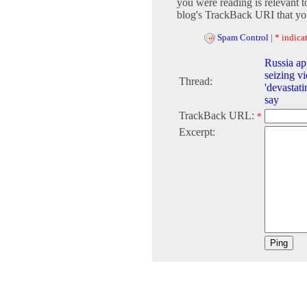
you were reading is relevant t
blog's TrackBack URI that you
Spam Control
|
* indicat
Russia app
seizing vi
Thread:
'devastati
say
TrackBack URL:
*
Excerpt: