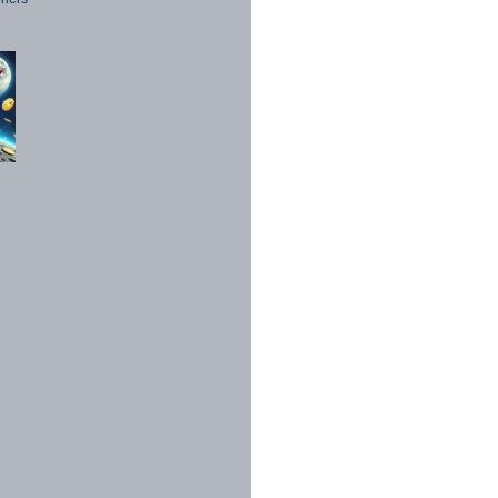
1998 - 2026. All Rights Reserved.