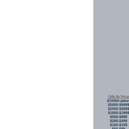
Gifts By Price
$10000-abov
$5000-$999
$2000-$499
$1000-$199
$500-$999
$200-$499
$100-$199