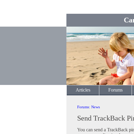
Ca
Articles
Forums
Forums
:
News
Send TrackBack Pi
You can send a TrackBack ping 