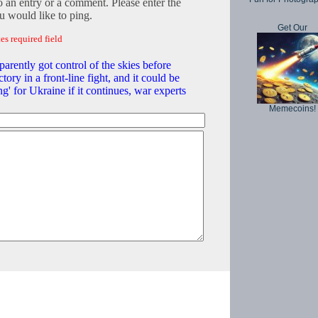
o an entry or a comment. Please enter the
 would like to ping.
Get Our
es required field
arently got control of the skies before
ctory in a front-line fight, and it could be
ng' for Ukraine if it continues, war experts
Memecoins!
Copyright © 