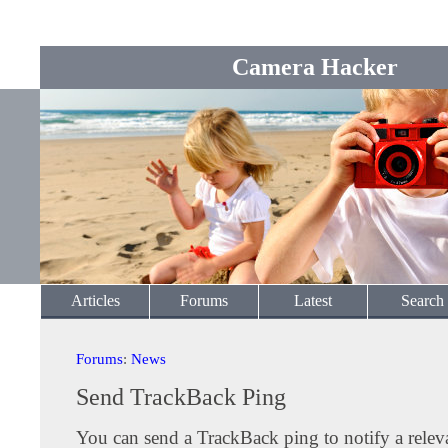
Camera Hacker
Articles
Forums
Latest
Search
Forums
:
News
Send TrackBack Ping
You can send a TrackBack ping to notify a releva