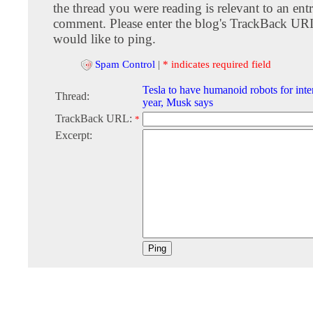
the thread you were reading is relevant to an entr
comment. Please enter the blog's TrackBack URI
would like to ping.
Spam Control
|
* indicates required field
Tesla to have humanoid robots for inte
Thread:
year, Musk says
TrackBack URL:
*
Excerpt: