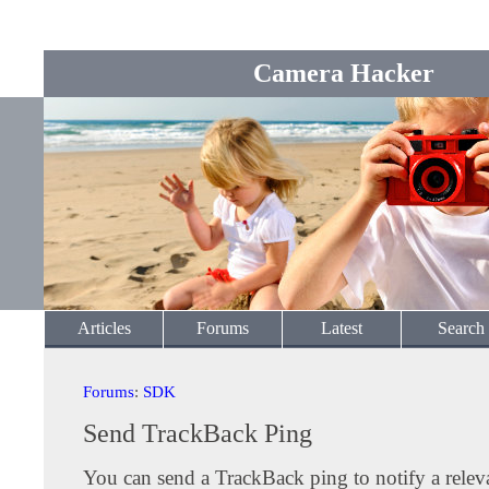
Camera Hacker
Articles
Forums
Latest
Search
Forums
:
SDK
Send TrackBack Ping
You can send a TrackBack ping to notify a releva