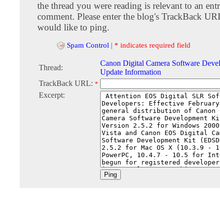
the thread you were reading is relevant to an entr
comment. Please enter the blog's TrackBack URI
would like to ping.
Spam Control
|
* indicates required field
Canon Digital Camera Software Deve
Thread:
Update Information
TrackBack URL:
*
Excerpt: