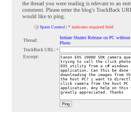
the thread you were reading is relevant to an entr
comment. Please enter the blog's TrackBack URI
would like to ping.
Spam Control
|
* indicates required field
Initiate Shutter Release on PC witho
Thread:
Photo
TrackBack URL:
*
Excerpt: