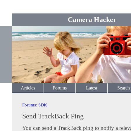
Camera Hacker
Articles
Forums
Latest
Search
Forums
:
SDK
Send TrackBack Ping
You can send a TrackBack ping to notify a releva