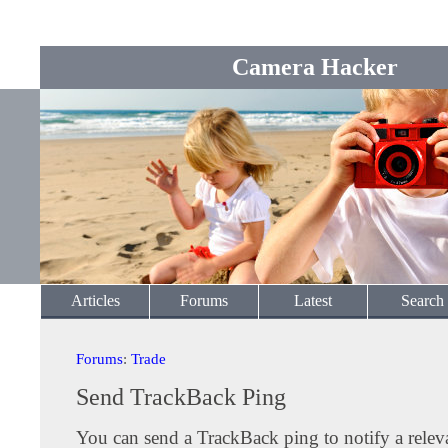
Camera Hacker
Articles
Forums
Latest
Search
Forums
:
Trade
Send TrackBack Ping
You can send a TrackBack ping to notify a releva