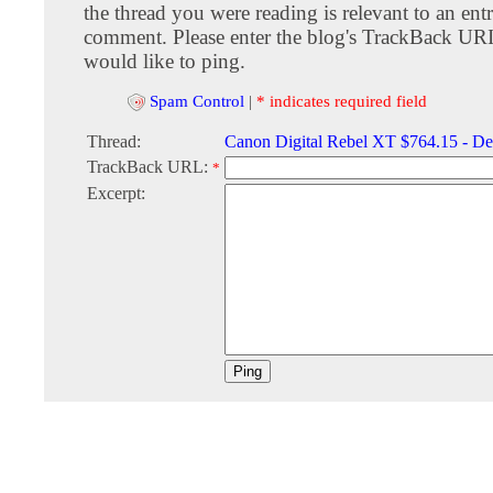
the thread you were reading is relevant to an entr
comment. Please enter the blog's TrackBack URI
would like to ping.
Spam Control
|
* indicates required field
Thread:
Canon Digital Rebel XT $764.15 - De
TrackBack URL:
*
Excerpt: