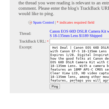
the thread you were reading is relevant to an entr
comment. Please enter the blog's TrackBack URI
would like to ping.
Spam Control
|
* indicates required field
Canon EOS 60D DSLR Camera Kit w
Thread:
S 18-135mm Lens $1189 Shipped
TrackBack URL:
*
Excerpt: