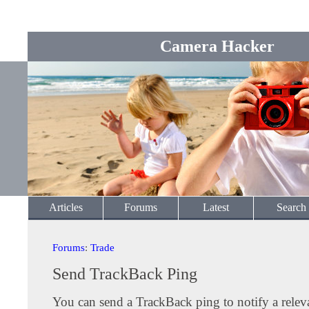
Camera Hacker
Articles
Forums
Latest
Search
Forums
:
Trade
Send TrackBack Ping
You can send a TrackBack ping to notify a releva