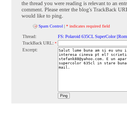
the thread you were reading is relevant to an entr
comment. Please enter the blog's TrackBack URI
would like to ping.
Spam Control
|
* indicates required field
Thread:
FS: Polaroid 635CL SuperColor [Rom
TrackBack URL:
*
Excerpt: