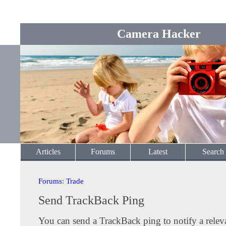
Camera Hacker
Articles
Forums
Latest
Search
Forums
:
Trade
Send TrackBack Ping
You can send a TrackBack ping to notify a releva