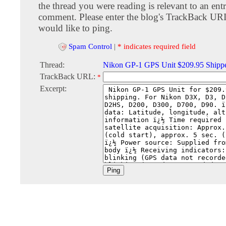
the thread you were reading is relevant to an entr
comment. Please enter the blog's TrackBack URI
would like to ping.
Spam Control
|
* indicates required field
Thread:
Nikon GP-1 GPS Unit $209.95 Shipp
TrackBack URL:
*
Excerpt: