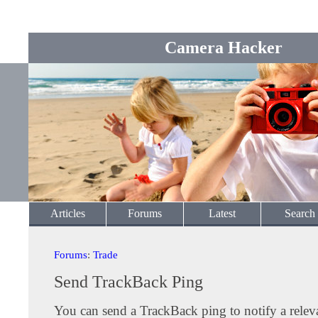
Camera Hacker
Articles
Forums
Latest
Search
Forums
:
Trade
Send TrackBack Ping
You can send a TrackBack ping to notify a releva