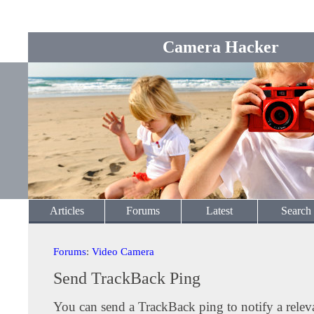
Camera Hacker
Articles
Forums
Latest
Search
Forums
:
Video Camera
Send TrackBack Ping
You can send a TrackBack ping to notify a releva