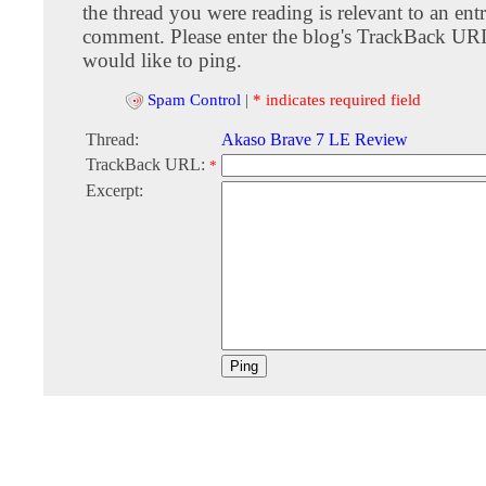
the thread you were reading is relevant to an entr
comment. Please enter the blog's TrackBack URI
would like to ping.
Spam Control
|
* indicates required field
Thread:
Akaso Brave 7 LE Review
TrackBack URL:
*
Excerpt: