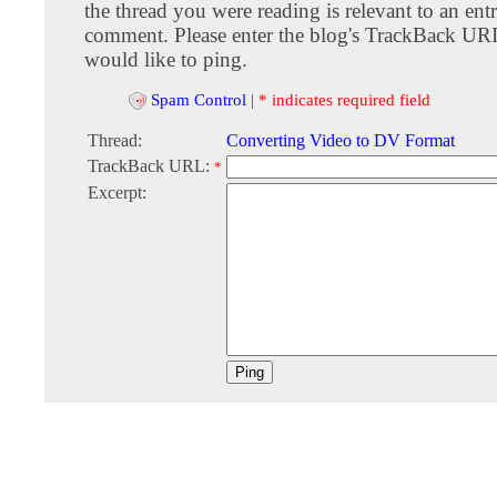
the thread you were reading is relevant to an entr
comment. Please enter the blog's TrackBack URI
would like to ping.
Spam Control
|
* indicates required field
Thread:
Converting Video to DV Format
TrackBack URL:
*
Excerpt: