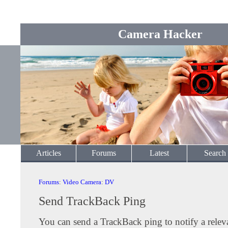
Camera Hacker
Articles
Forums
Latest
Search
Forums
:
Video Camera
:
DV
Send TrackBack Ping
You can send a TrackBack ping to notify a releva