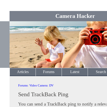
Camera Hacker
Articles
Forums
Latest
Search
Forums
:
Video Camera
:
DV
Send TrackBack Ping
You can send a TrackBack ping to notify a releva