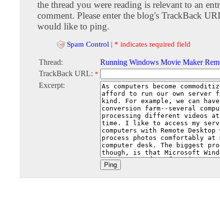
the thread you were reading is relevant to an entr
comment. Please enter the blog's TrackBack URI
would like to ping.
Spam Control
|
* indicates required field
Thread:
Running Windows Movie Maker Remo
TrackBack URL:
*
Excerpt: