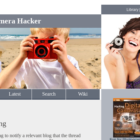
Library
mera Hacker
Latest
Search
Wiki
ng
to notify a relevant blog that the thread
Fun for Photogra