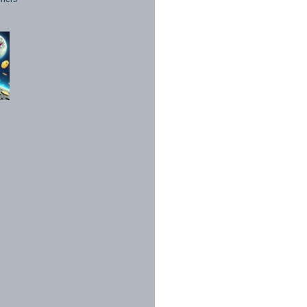
1998 - 2026. All Rights Reserved.