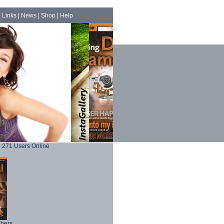
|
Links
|
News
|
Shop
|
Help
271 Users Online
phers