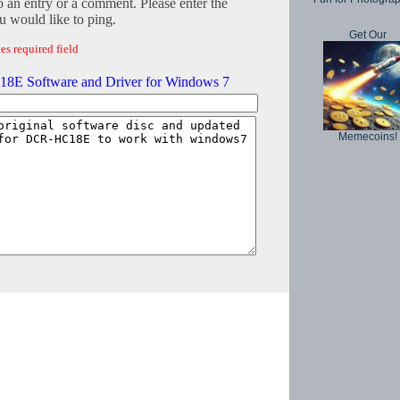
o an entry or a comment. Please enter the
 would like to ping.
Get Our
es required field
E Software and Driver for Windows 7
Memecoins!
Copyright © 