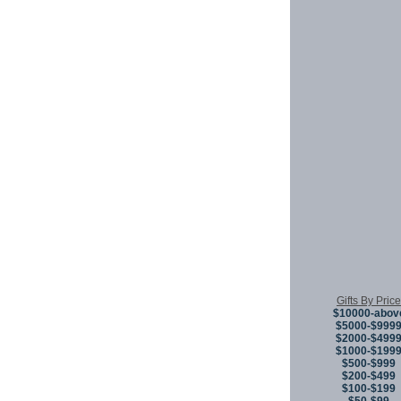
Gifts By Price
$10000-abov
$5000-$999
$2000-$499
$1000-$199
$500-$999
$200-$499
$100-$199