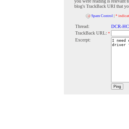
you were reading is relevant t
blog's TrackBack URI that you
Spam Control
|
* indicat
Thread:
DCR-HC18
TrackBack URL:
*
Excerpt: