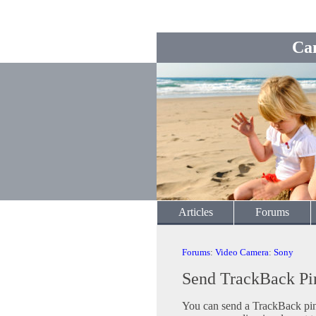
Ca
Articles
Forums
Forums
:
Video Camera
:
Sony
Send TrackBack Pi
You can send a TrackBack ping 