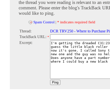
the thread you were reading is relevant to an entr
comment. Please enter the blog's TrackBack URI
would like to ping.
Spam Control
|
* indicates required field
Thread:
DCR TRV250 - Where to Purchase Pin
TrackBack URL:
*
Excerpt: