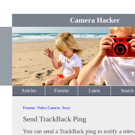
Camera Hacker
Articles
Forums
Latest
Search
Forums
:
Video Camera
:
Sony
Send TrackBack Ping
You can send a TrackBack ping to notify a releva