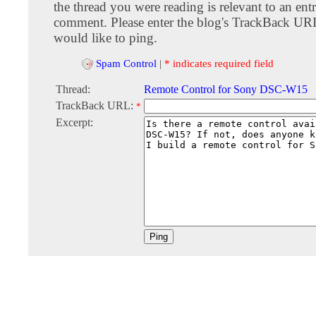
the thread you were reading is relevant to an entr
comment. Please enter the blog's TrackBack URI
would like to ping.
Spam Control
|
* indicates required field
Thread:
Remote Control for Sony DSC-W15
TrackBack URL:
*
Excerpt: