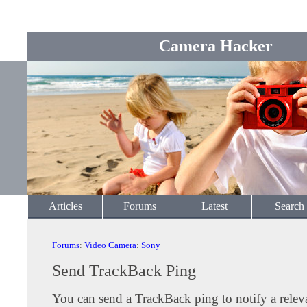
Camera Hacker
Articles
Forums
Latest
Search
Forums
:
Video Camera
:
Sony
Send TrackBack Ping
You can send a TrackBack ping to notify a releva