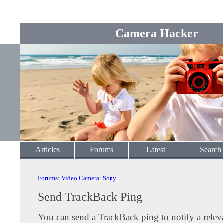
Camera Hacker
Articles
Forums
Latest
Search
Forums
:
Video Camera
:
Sony
Send TrackBack Ping
You can send a TrackBack ping to notify a releva