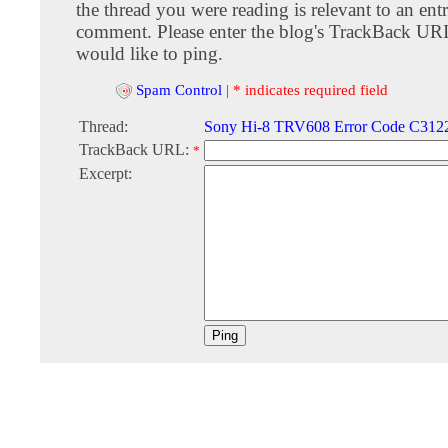
the thread you were reading is relevant to an entr
comment. Please enter the blog's TrackBack URI
would like to ping.
Spam Control
|
* indicates required field
Thread:
Sony Hi-8 TRV608 Error Code C312
TrackBack URL:
*
Excerpt: