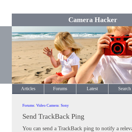
Camera Hacker
Articles
Forums
Latest
Search
Forums
:
Video Camera
:
Sony
Send TrackBack Ping
You can send a TrackBack ping to notify a releva