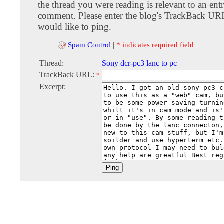
the thread you were reading is relevant to an entr
comment. Please enter the blog's TrackBack URI
would like to ping.
Spam Control
|
* indicates required field
Thread:
Sony dcr-pc3 lanc to pc
TrackBack URL:
*
Excerpt: