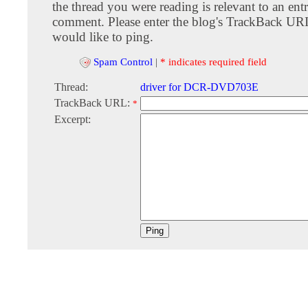
the thread you were reading is relevant to an entr
comment. Please enter the blog's TrackBack URI
would like to ping.
Spam Control
|
* indicates required field
Thread:
driver for DCR-DVD703E
TrackBack URL:
*
Excerpt: