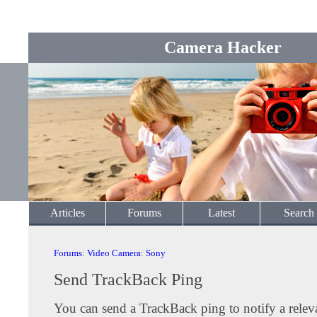
Camera Hacker
Articles
Forums
Latest
Search
Forums
:
Video Camera
:
Sony
Send TrackBack Ping
You can send a TrackBack ping to notify a releva