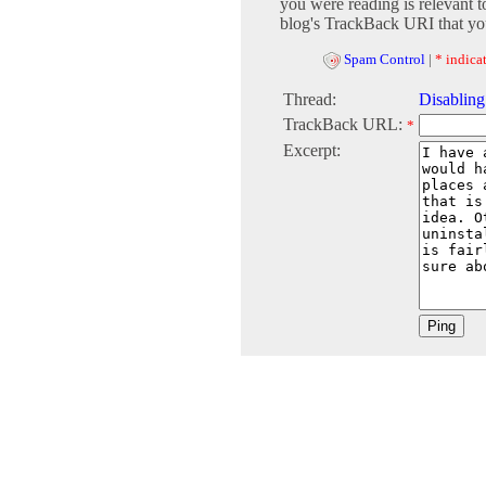
you were reading is relevant t
blog's TrackBack URI that you
Spam Control
|
* indicat
Thread:
Disablin
TrackBack URL:
*
Excerpt: