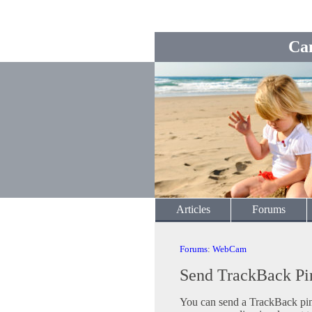
Ca
Articles
Forums
Forums
:
WebCam
Send TrackBack Pi
You can send a TrackBack ping 