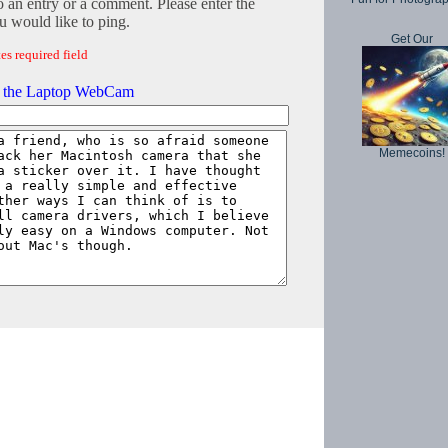
o an entry or a comment. Please enter the
 would like to ping.
Get Our
es required field
g the Laptop WebCam
Memecoins!
Copyright © 