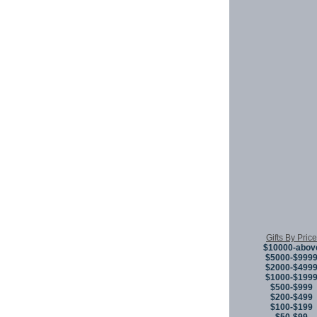
Gifts By Price
$10000-abov
$5000-$999
$2000-$499
$1000-$199
$500-$999
$200-$499
$100-$199