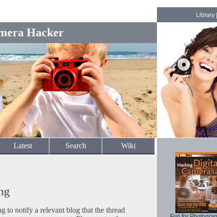
Library
mera Hacker
Latest
Search
Wiki
ng
to notify a relevant blog that the thread
Fun for Photogra