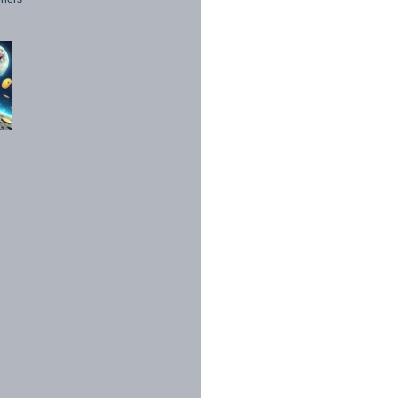
1998 - 2026. All Rights Reserved.