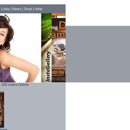
|
Links
|
News
|
Shop
|
Help
209 Users Online
phers