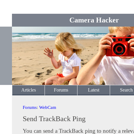
Camera Hacker
Articles
Forums
Latest
Search
Forums
:
WebCam
Send TrackBack Ping
You can send a TrackBack ping to notify a releva