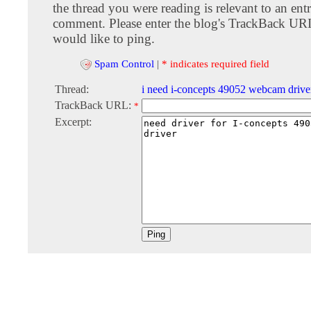
the thread you were reading is relevant to an entr
comment. Please enter the blog's TrackBack URI
would like to ping.
Spam Control
|
* indicates required field
Thread:
i need i-concepts 49052 webcam drive
TrackBack URL:
*
Excerpt: